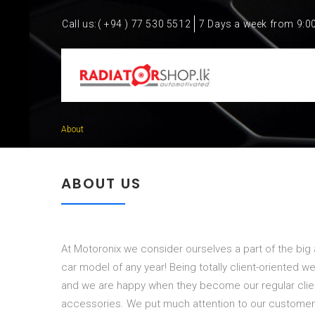
Call us:
( +94 ) 77 530 5512
7 Days a week from 9:0
About
ABOUT US
At Motoronix we consider ourselves a part of the big
car model of any year! Being totally client-oriented we
and we are happy when they become our regular client
accessories. We put much attention to our customer s