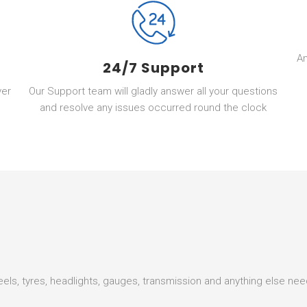
A
24/7 Support
ver
Our Support team will gladly answer all your questions
and resolve any issues occurred round the clock
heels, tyres, headlights, gauges, transmission and anything else ne