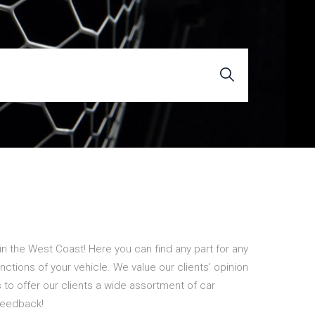
n the West Coast! Here you can find any part for any
unctions of your vehicle. We value our clients’ opinion
to offer our clients a wide assortment of car
feedback!