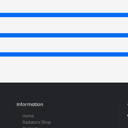
Information
Home
Radiators Shop