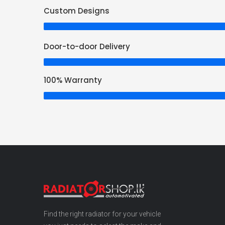
Custom Designs
Door-to-door Delivery
100% Warranty
Find the right radiator for your vehicle