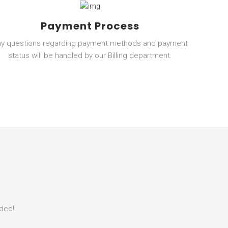
Payment Process
ny questions regarding payment methods and payment
status will be handled by our Billing department.
eded!