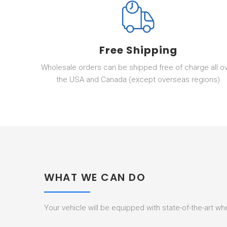
Free Shipping
Wholesale orders can be shipped free of charge all o
the USA and Canada (except overseas regions)
WHAT WE CAN DO
Your vehicle will be equipped with state-of-the-art w