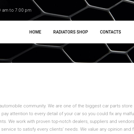
0 am to 7:00 pm
HOME
RADIATORS SHOP
CONTACTS
 automobile community. We are one of the biggest car parts store i
 pay attention to every detail of your car so you could fix any malf
s. We work with proven top-notch dealers, suppliers and vendors 
ervice to satisfy every clients’ needs. We value any opinion and 