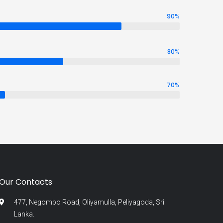
90
%
80
%
70
%
Our Contacts
477, Negombo Road, Oliyamulla, Peliyagoda, Sri
Lanka.