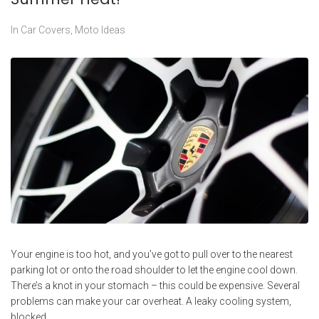
In
Car Covers
,
Moto Ideas
Your engine is too hot, and you’ve got to pull over to the nearest
parking lot or onto the road shoulder to let the engine cool down.
There’s a knot in your stomach – this could be expensive. Several
problems can make your car overheat. A leaky cooling system,
blocked...