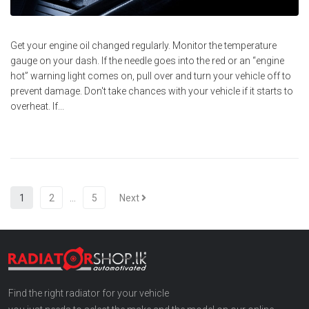
Get your engine oil changed regularly. Monitor the temperature
gauge on your dash. If the needle goes into the red or an “engine
hot” warning light comes on, pull over and turn your vehicle off to
prevent damage. Don't take chances with your vehicle if it starts to
overheat. If...
1
2
…
5
Next
Find the right radiator for your vehicle