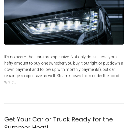
It’s no secret that cars are expensive. Not only does it cost you a
hefty amount to buy one (whether you buy it outright or put down a
down payment and follow up with monthly payments), but car
repair gets expensive as well. Steam spews from under the hood
while...
Get Your Car or Truck Ready for the
Summer Heat!