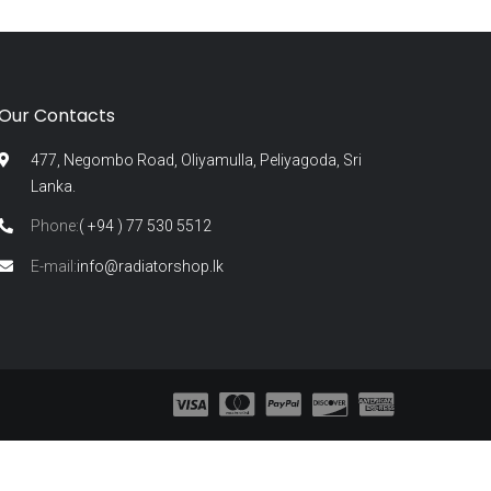
Our Contacts
477, Negombo Road, Oliyamulla, Peliyagoda, Sri
Lanka.
Phone:
( +94 ) 77 530 5512
E-mail:
info@radiatorshop.lk