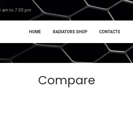
0 am to 7:00 pm
HOME
RADIATORS SHOP
CONTACTS
Compare