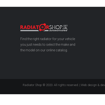
Find the right radiator for your vehicle
you just needs to select the make and
the model on our online catalog.
Radiator Shop © 2020. All rights reserved. | Web design & d