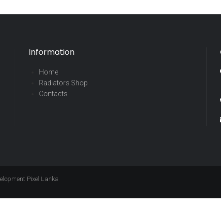
Information
Home
Radiators Shop
Contacts
evelopment
Pixel Lanka