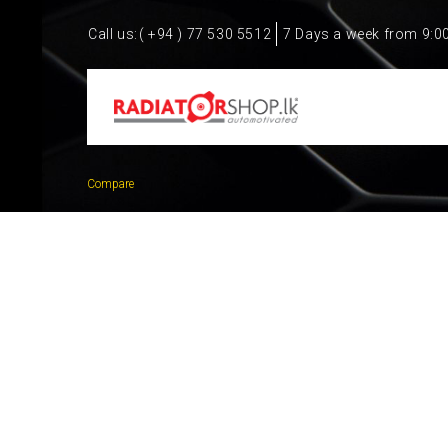
Call us:
( +94 ) 77 530 5512
7 Days a week from 9:0
Compare