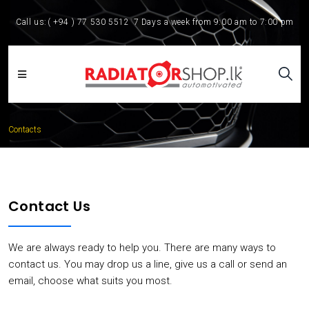
Call us:
( +94 ) 77 530 5512
7 Days a week from 9:00 am to 7:00 pm
Contacts
Contact Us
We are always ready to help you. There are many ways to
contact us. You may drop us a line, give us a call or send an
email, choose what suits you most.