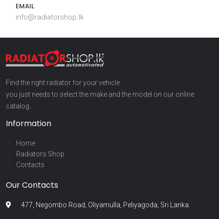
EMAIL
info@radiatorshop.lk
Find the right radiator for your vehicle
you just needs to select the make and the model on our online
catalog.
Information
Home
Radiators Shop
Contacts
Our Contacts
477, Negombo Road, Oliyamulla, Peliyagoda, Sri Lanka.