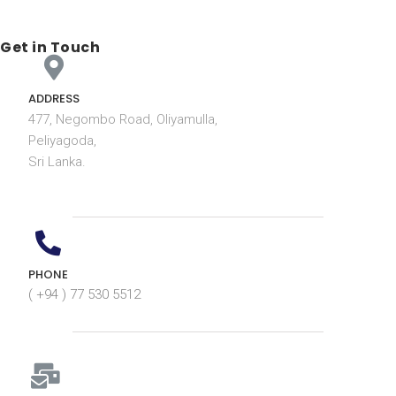
Get in Touch
ADDRESS
477, Negombo Road, Oliyamulla,
Peliyagoda,
Sri Lanka.
PHONE
( +94 ) 77 530 5512