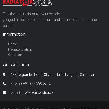
Find the right radiator for your vehicle
you just needs to select the make and the model on our online
catalog.
Information
Home
Radiators Shop
Contacts
Our Contacts
477, Negombo Road, Oliyamulla, Peliyagoda, Sri Lanka.
Phone:
( +94 ) 77 530 5512
E-mail:
info@radiatorshop.lk