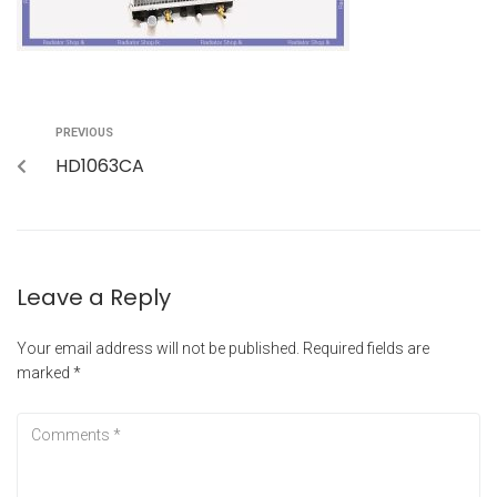
PREVIOUS
HD1063CA
Leave a Reply
Your email address will not be published.
Required fields are
marked
*