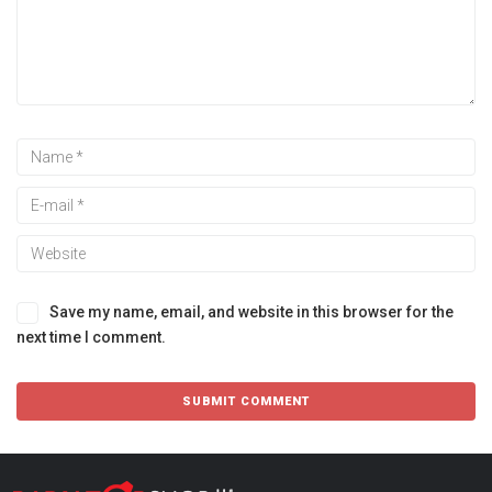
Save my name, email, and website in this browser for the
next time I comment.