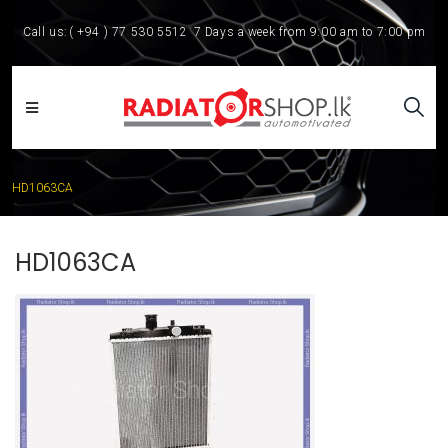
Call us:
( +94 ) 77 530 5512
7 Days a week from 9:00 am to 7:00 pm
HD1063CA
HD1063CA