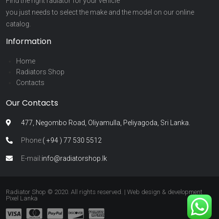
Find the right radiator for your vehicle
you just needs to select the make and the model on our online
catalog.
Information
Home
Radiators Shop
Contacts
Our Contacts
477, Negombo Road, Oliyamulla, Peliyagoda, Sri Lanka.
Phone:
( +94 ) 77 530 5512
E-mail:
info@radiatorshop.lk
Radiator Shop © 2020. All rights reserved. | Web design & development
Pixel Lanka