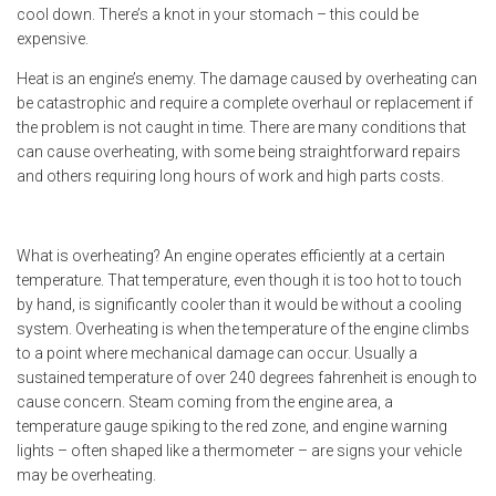
cool down. There’s a knot in your stomach – this could be
expensive.
Heat is an engine’s enemy. The damage caused by overheating can
be catastrophic and require a complete overhaul or replacement if
the problem is not caught in time. There are many conditions that
can cause overheating, with some being straightforward repairs
and others requiring long hours of work and high parts costs.
What is overheating? An engine operates efficiently at a certain
temperature. That temperature, even though it is too hot to touch
by hand, is significantly cooler than it would be without a cooling
system. Overheating is when the temperature of the engine climbs
to a point where mechanical damage can occur. Usually a
sustained temperature of over 240 degrees fahrenheit is enough to
cause concern. Steam coming from the engine area, a
temperature gauge spiking to the red zone, and engine warning
lights – often shaped like a thermometer – are signs your vehicle
may be overheating.