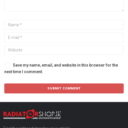
Save my name, email, and website in this browser for the
next time I comment.