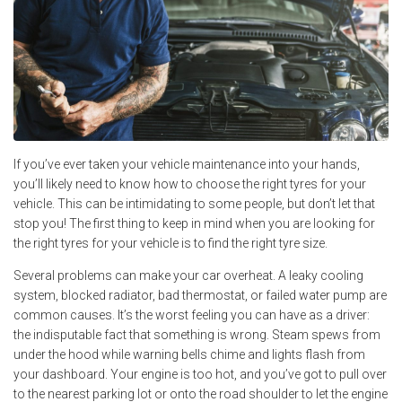
If you’ve ever taken your vehicle maintenance into your hands,
you’ll likely need to know how to choose the right tyres for your
vehicle. This can be intimidating to some people, but don’t let that
stop you! The first thing to keep in mind when you are looking for
the right tyres for your vehicle is to find the right tyre size.
Several problems can make your car overheat. A leaky cooling
system, blocked radiator, bad thermostat, or failed water pump are
common causes. It’s the worst feeling you can have as a driver:
the indisputable fact that something is wrong. Steam spews from
under the hood while warning bells chime and lights flash from
your dashboard. Your engine is too hot, and you’ve got to pull over
to the nearest parking lot or onto the road shoulder to let the engine