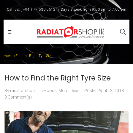
Call us:
( +94 ) 77 530 5512
7 Days a week from 9:00 am to 7:00 pm
How to Find the Right Tyre Size
How to Find the Right Tyre Size
By
radiatorshop
In
Hoods
,
Moto Ideas
Posted
April 13, 2018
0 Comment(s)