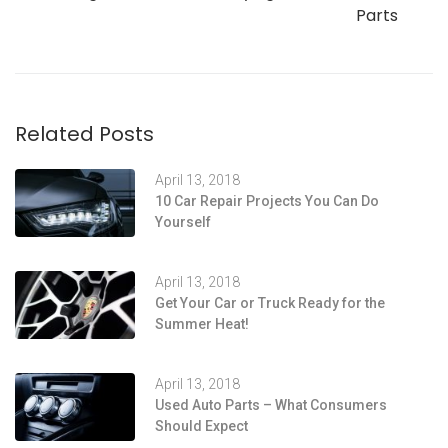
Parts
Related Posts
April 13, 2018
10 Car Repair Projects You Can Do
Yourself
April 13, 2018
Get Your Car or Truck Ready for the
Summer Heat!
April 13, 2018
Used Auto Parts – What Consumers
Should Expect