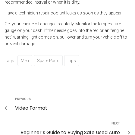
recommended interval or when it is dirty.
Have a technician repair coolant leaks as soon as they appear.
Get your engine oil changed regularly. Monitor the temperature
gauge on your dash. If the needle goes into the red or an “engine
hot” warning light comes on, pull over and turn your vehicle off to
prevent damage.
Tags:
Men
Spare Parts
Tips
PREVIOUS
Video Format
NEXT
Beginner’s Guide to Buying Safe Used Auto