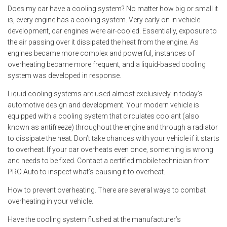
Does my car have a cooling system? No matter how big or small it
is, every engine has a cooling system. Very early on in vehicle
development, car engines were air-cooled. Essentially, exposure to
the air passing over it dissipated the heat from the engine. As
engines became more complex and powerful, instances of
overheating became more frequent, and a liquid-based cooling
system was developed in response.
Liquid cooling systems are used almost exclusively in today’s
automotive design and development. Your modern vehicle is
equipped with a cooling system that circulates coolant (also
known as antifreeze) throughout the engine and through a radiator
to dissipate the heat. Don’t take chances with your vehicle if it starts
to overheat. If your car overheats even once, something is wrong
and needs to be fixed. Contact a certified mobile technician from
PRO Auto to inspect what’s causing it to overheat.
How to prevent overheating. There are several ways to combat
overheating in your vehicle.
Have the cooling system flushed at the manufacturer’s