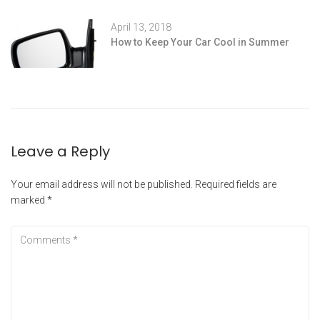
April 13, 2018
How to Keep Your Car Cool in Summer
Leave a Reply
Your email address will not be published.
Required fields are
marked
*