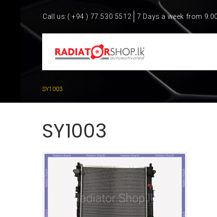
Call us:
( +94 ) 77 530 5512
7 Days a week from 9:0
SY1003
SY1003