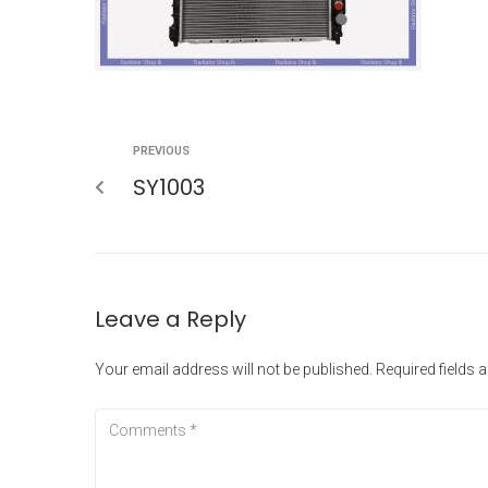
PREVIOUS
SY1003
Leave a Reply
Your email address will not be published.
Required fields 