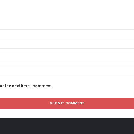
or the next time I comment.