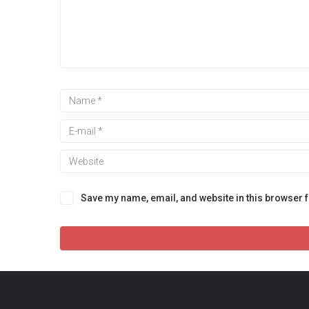
Save my name, email, and website in this browser f