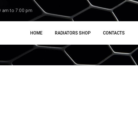
0 am to 7:00 pm
HOME
RADIATORS SHOP
CONTACTS