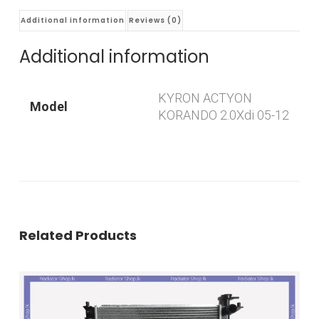
Additional information
Reviews (0)
Additional information
KYRON ACTYON
Model
KORANDO 2.0Xdi 05-12
Related Products