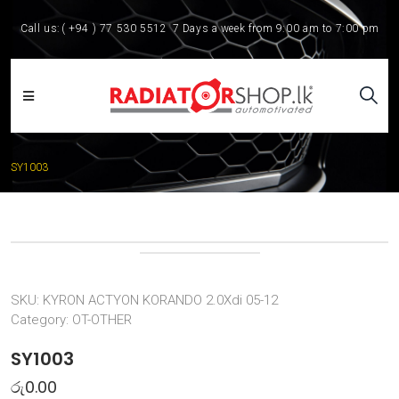
Call us:
( +94 ) 77 530 5512
7 Days a week from 9:00 am to 7:00 pm
SY1003
SKU:
KYRON ACTYON KORANDO 2.0Xdi 05-12
Category:
OT-OTHER
SY1003
රු
0.00