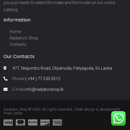
you just needs to select the make and the model on our online
catalog.
Information
Home
Radiators Shop
Contacts
Our Contacts
477, Negombo Road, Oliyamulla, Peliyagoda, Sri Lanka.
Phone:
( +94 ) 77 530 5512
E-mail:
info@radiatorshop.lk
Radiator Shop © 2020. All rights reserved. | Web design & development
Pixel Lanka