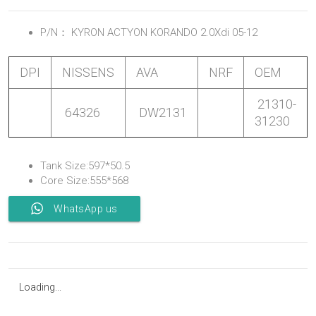
P/N：
KYRON ACTYON KORANDO 2.0Xdi 05-12
DPI
NISSENS
AVA
NRF
OEM
21310-
64326
DW2131
31230
Tank Size:597*50.5
Core Size:555*568
WhatsApp us
Loading...