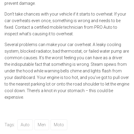
prevent damage.
Don’t take chances with your vehicle if it starts to overheat. If your
car overheats even once, something is wrong and needs to be
fixed. Contact a certified mobile technician from PRO Auto to
inspect what’s causing it to overheat.
Several problems can make your car overheat. A leaky cooling
system, blocked radiator, bad thermostat, or failed water pump are
common causes. It’s the worst feeling you can have as a driver:
the indisputable fact that something is wrong. Steam spews from
under the hood while warning bells chime and lights flash from
your dashboard. Your engine is too hot, and you’ve got to pull over
to the nearest parking lot or onto the road shoulder to let the engine
cool down. There’s a knot in your stomach – this could be
expensive.
Tags:
Auto
Men
Moto