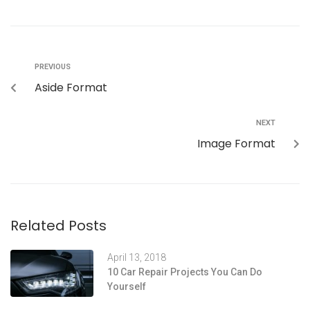
PREVIOUS
Aside Format
NEXT
Image Format
Related Posts
April 13, 2018
10 Car Repair Projects You Can Do
Yourself