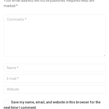
Your email address will not be published.
Required fields are
marked
*
Save my name, email, and website in this browser for the
next time I comment.