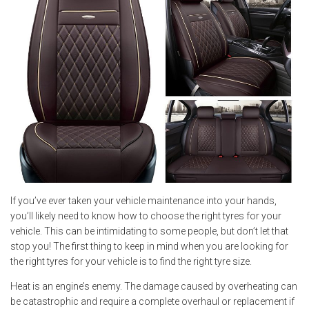
If you’ve ever taken your vehicle maintenance into your hands,
you’ll likely need to know how to choose the right tyres for your
vehicle. This can be intimidating to some people, but don’t let that
stop you! The first thing to keep in mind when you are looking for
the right tyres for your vehicle is to find the right tyre size.
Heat is an engine’s enemy. The damage caused by overheating can
be catastrophic and require a complete overhaul or replacement if