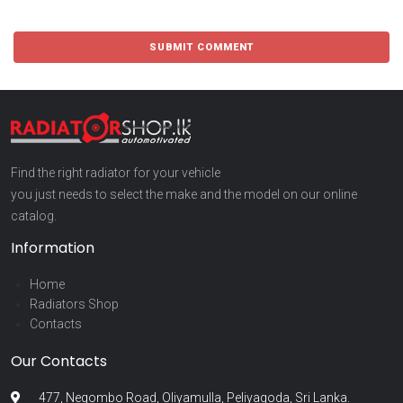
Find the right radiator for your vehicle
you just needs to select the make and the model on our online
catalog.
Information
Home
Radiators Shop
Contacts
Our Contacts
477, Negombo Road, Oliyamulla, Peliyagoda, Sri Lanka.