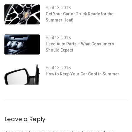
April 13, 2018
Get Your Car or Truck Ready for the
Summer Heat!
April 13, 2018
Used Auto Parts – What Consumers
Should Expect
April 13, 2018
How to Keep Your Car Cool in Summer
Leave a Reply