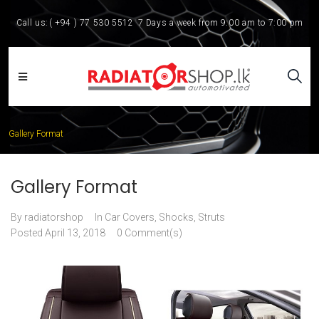
Call us:
( +94 ) 77 530 5512
7 Days a week from 9:00 am to 7:00 pm
Gallery Format
Gallery Format
By
radiatorshop
In
Car Covers
,
Shocks, Struts
Posted
April 13, 2018
0 Comment(s)