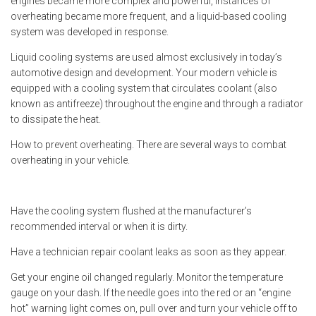
engines became more complex and powerful, instances of
overheating became more frequent, and a liquid-based cooling
system was developed in response.
Liquid cooling systems are used almost exclusively in today’s
automotive design and development. Your modern vehicle is
equipped with a cooling system that circulates coolant (also
known as antifreeze) throughout the engine and through a radiator
to dissipate the heat.
How to prevent overheating. There are several ways to combat
overheating in your vehicle.
Have the cooling system flushed at the manufacturer’s
recommended interval or when it is dirty.
Have a technician repair coolant leaks as soon as they appear.
Get your engine oil changed regularly. Monitor the temperature
gauge on your dash. If the needle goes into the red or an “engine
hot” warning light comes on, pull over and turn your vehicle off to