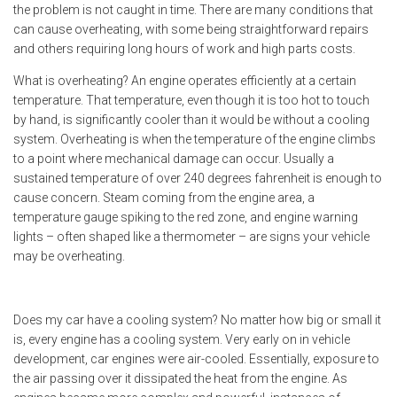
the problem is not caught in time. There are many conditions that
can cause overheating, with some being straightforward repairs
and others requiring long hours of work and high parts costs.
What is overheating? An engine operates efficiently at a certain
temperature. That temperature, even though it is too hot to touch
by hand, is significantly cooler than it would be without a cooling
system. Overheating is when the temperature of the engine climbs
to a point where mechanical damage can occur. Usually a
sustained temperature of over 240 degrees fahrenheit is enough to
cause concern. Steam coming from the engine area, a
temperature gauge spiking to the red zone, and engine warning
lights – often shaped like a thermometer – are signs your vehicle
may be overheating.
Does my car have a cooling system? No matter how big or small it
is, every engine has a cooling system. Very early on in vehicle
development, car engines were air-cooled. Essentially, exposure to
the air passing over it dissipated the heat from the engine. As