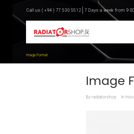
Call us:
( +94 ) 77 530 5512
7 Days a week from 9:0
Image Format
Image 
By
radiatorshop
In
Hoo