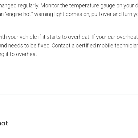
changed regularly. Monitor the temperature gauge on your d
an “engine hot” warning light comes on, pull over and turn yo
th your vehicle if it starts to overheat. If your car overhe
nd needs to be fixed. Contact a certified mobile technici
g it to overheat.
mat