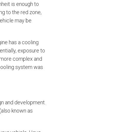
heit is enough to
g to the red zone,
vehicle may be
ine has a cooling
ntially, exposure to
me more complex and
 cooling system was
ign and development.
 (also known as