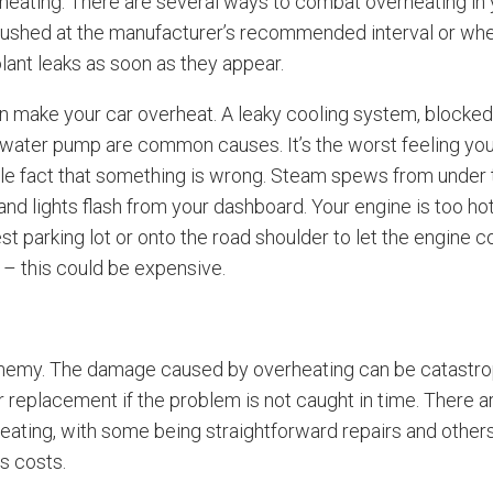
eating. There are several ways to combat overheating in 
lushed at the manufacturer’s recommended interval or when 
lant leaks as soon as they appear.
 make your car overheat. A leaky cooling system, blocked 
d water pump are common causes. It’s the worst feeling yo
able fact that something is wrong. Steam spews from under
nd lights flash from your dashboard. Your engine is too hot
est parking lot or onto the road shoulder to let the engine c
 – this could be expensive.
enemy. The damage caused by overheating can be catastrop
 replacement if the problem is not caught in time. There 
eating, with some being straightforward repairs and others
s costs.