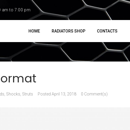
0 am to 7:00 pm
HOME
RADIATORS SHOP
CONTACTS
Format
ds
,
Shocks, Struts
Posted
April 13, 2018
0 Comment(s)