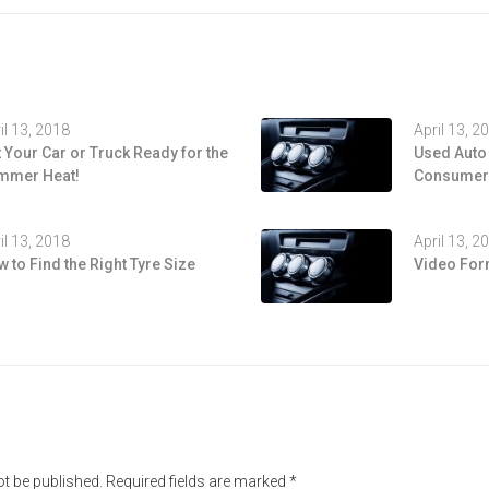
il 13, 2018
April 13, 2
 Your Car or Truck Ready for the
Used Auto
mmer Heat!
Consumers
il 13, 2018
April 13, 2
 to Find the Right Tyre Size
Video For
ot be published.
Required fields are marked
*