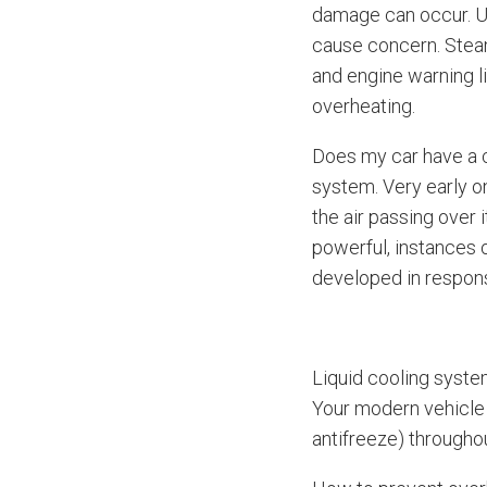
damage can occur. Us
cause concern. Steam
and engine warning l
overheating.
Does my car have a c
system. Very early o
the air passing over
powerful, instances 
developed in respon
Liquid cooling syste
Your modern vehicle 
antifreeze) throughou