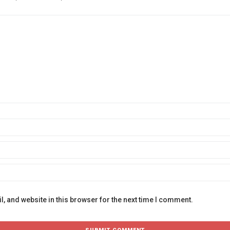
, and website in this browser for the next time I comment.