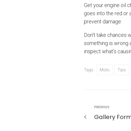
Get your engine oil 
goes into the red or 
prevent damage.
Don’t take chances wi
something is wrong a
inspect what’s causin
Tags:
Moto
Tips
PREVIOUS
Gallery For