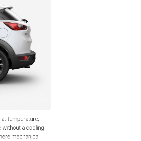
That temperature,
be without a cooling
where mechanical