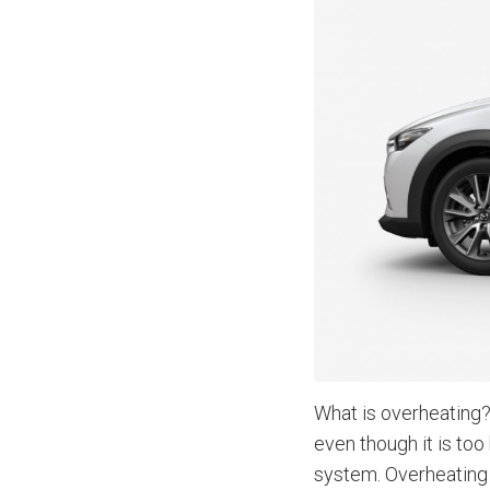
What is overheating?
even though it is too
system. Overheating 