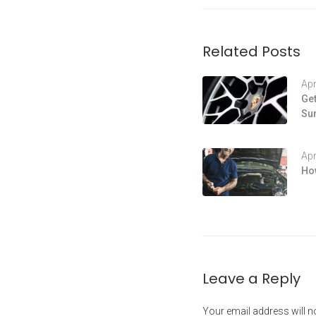
Related Posts
Apr
Get
Su
Apr
How
Leave a Reply
Your email address will n