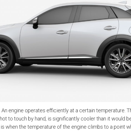
 An engine operates efficiently at a certain temperature. 
 hot to touch by hand, is significantly cooler than it would 
is when the temperature of the engine climbs to a point 