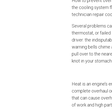
How to prevent overh
the cooling system f
technician repair coo
Several problems can
thermostat, or faile
driver: the indisput
warning bells chime a
pull over to the near
knot in your stomach
Heat is an engine’s 
complete overhaul or
that can cause overh
of work and high part