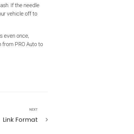
ash. If the needle
ur vehicle off to
ats even once,
an from PRO Auto to
NEXT
Link Format