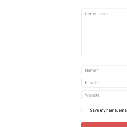
Save my name, email