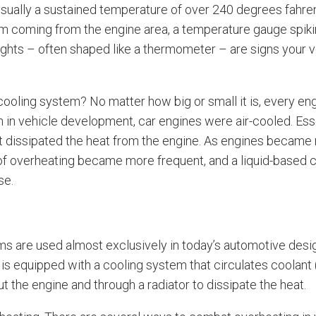
ually a sustained temperature of over 240 degrees fahren
 coming from the engine area, a temperature gauge spikin
ights – often shaped like a thermometer – are signs your 
ooling system? No matter how big or small it is, every eng
n in vehicle development, car engines were air-cooled. Esse
 it dissipated the heat from the engine. As engines beca
of overheating became more frequent, and a liquid-based
se.
ms are used almost exclusively in today’s automotive des
is equipped with a cooling system that circulates coolant
t the engine and through a radiator to dissipate the heat.