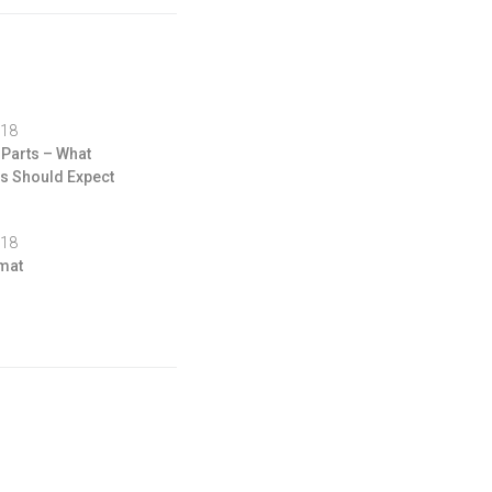
018
 Parts – What
 Should Expect
018
mat