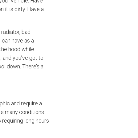
your vehicle. Have
it is dirty. Have a
radiator, bad
u can have as a
 the hood while
, and you’ve got to
ool down. There’s a
hic and require a
are many conditions
 requiring long hours