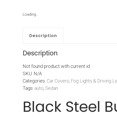
Loading...
Description
Description
Not found product with current id
SKU: N/A
Categories:
Car Covers
,
Fog Lights & Driving Li
Tags:
auto
,
Sedan
Black Steel B