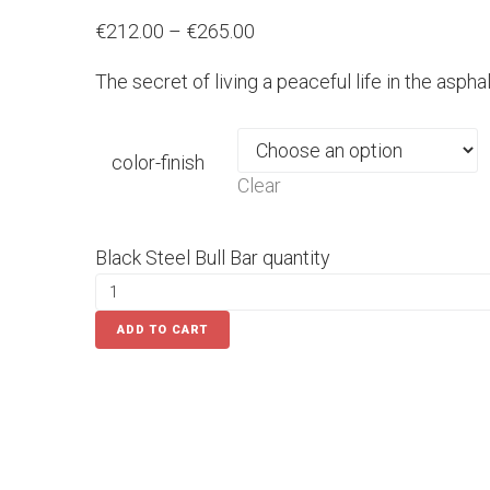
€212.00 – €265.00
The secret of living a peaceful life in the aspha
color-finish
Clear
Black Steel Bull Bar quantity
ADD TO CART