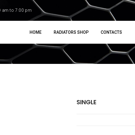
0 am to 7:00 pm
HOME
RADIATORS SHOP
CONTACTS
SINGLE