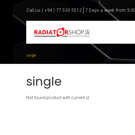
Call us:
( +94 ) 77 530 5512
7 Days a week from 9:0
single
single
Not found product with current id