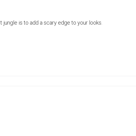
lt jungle is to add a scary edge to your looks.