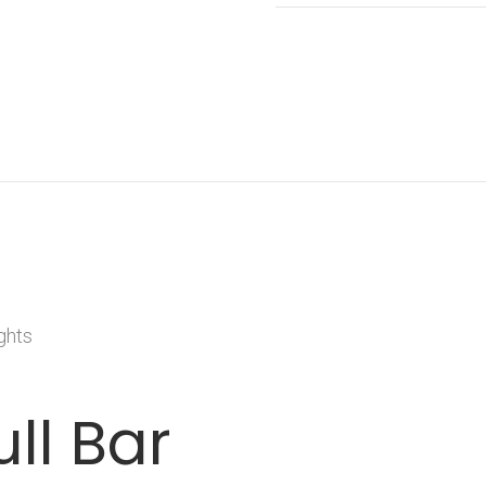
ghts
ull Bar