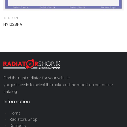
IN-INDIAN
IN
HY1028HA
9
Find the right radiator for your vehicle
you just needs to select the make and the model on our online
catalog.
Information
Home
Radiators Shop
Contacts