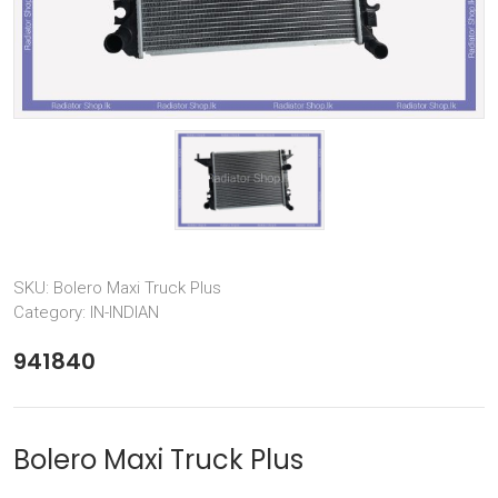
SKU:
Bolero Maxi Truck Plus
Category:
IN-INDIAN
941840
Bolero Maxi Truck Plus