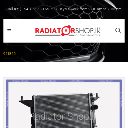
Call us:
( +94 ) 77 530 5512
7 Days a week from 9:00 am to 7:00 pm
941840