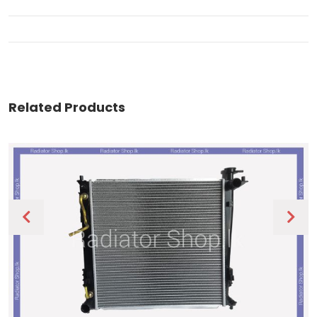
Related Products