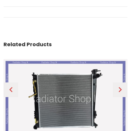
Related Products