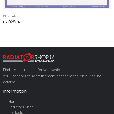
IN-INDIAN
IN
HY1028HA
9
Find the right radiator for your vehicle
you just needs to select the make and the model on our online
catalog.
Information
Home
Radiators Shop
Contacts