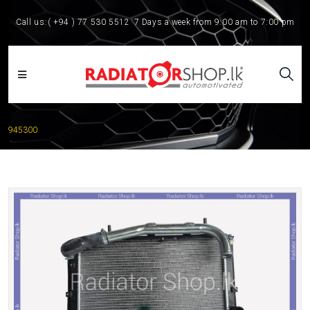
Call us:
( +94 ) 77 530 5512
7 Days a week from 9:00 am to 7:00 pm
945300