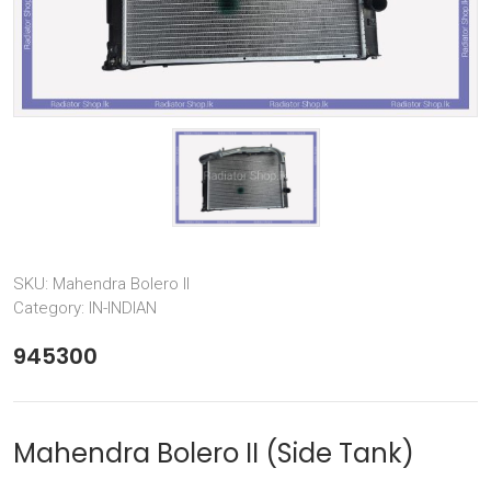
SKU:
Mahendra Bolero II
Category:
IN-INDIAN
945300
Mahendra Bolero II (Side Tank)