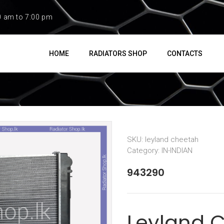
0 am to 7:00 pm
HOME
RADIATORS SHOP
CONTACTS
SKU:
leyland cheetah
Category:
IN-INDIAN
943290
Leyland 