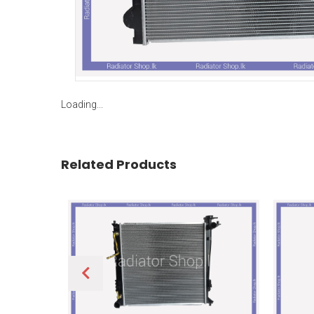
Loading...
Related Products