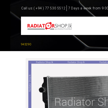
Call us:
( +94 ) 77 530 5512
7 Days a week from 9:0
943290