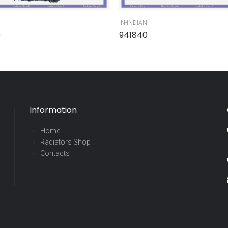
IN-INDIAN
0
941840
Information
Home
Radiators Shop
Contacts