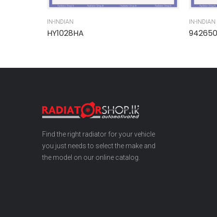
IN-INDIAN
IN-INDIAN
HY1028HA
94265
Find the right radiator for your vehicle
you just needs to select the make and
the model on our online catalog.