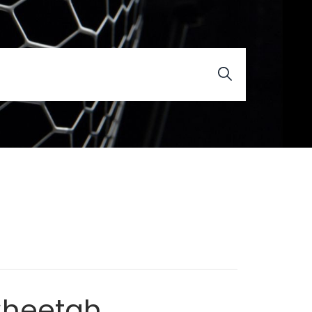
Cheetah