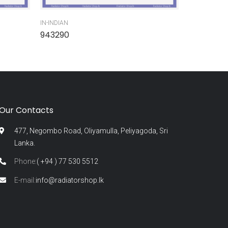
IN-INDIAN
IN-INDIAN
943290
945300
Our Contacts
477, Negombo Road, Oliyamulla, Peliyagoda, Sri
Lanka.
Phone:
( +94 ) 77 530 5512
E-mail:
info@radiatorshop.lk