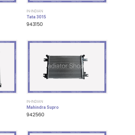
IN-INDIAN
Tata 3015
943150
IN-INDIAN
Mahindra Supro
942560