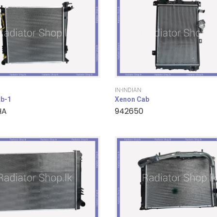
IN-INDIAN
b-1
Xenon Cab
HA
942650