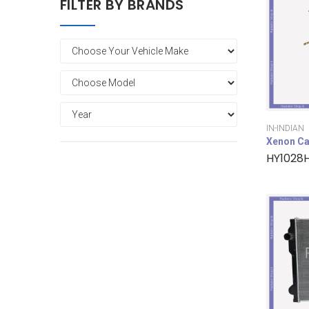
FILTER BY BRANDS
IN-INDIAN
Xenon Ca
HY1028