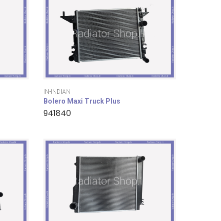
IN-INDIAN
Bolero Maxi Truck Plus
941840