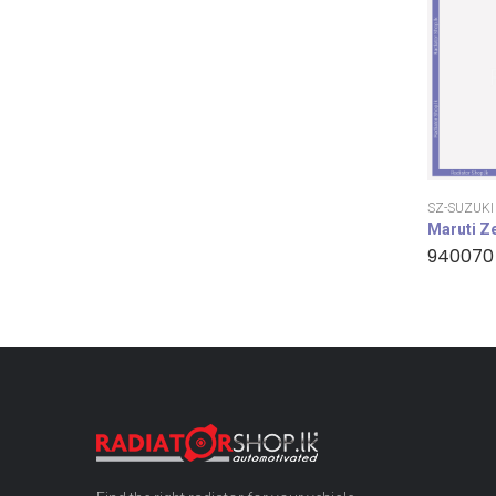
SZ-SUZUKI
Maruti Z
940070