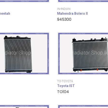
IN-INDIAN
cheetah
Mahendra Bolero II
945300
TO-TOYOTA
Toyota IST
TO104