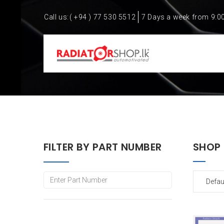
Call us:
( +94 ) 77 530 5512
7 Days a week from 9:0
FILTER BY PART NUMBER
SHOP