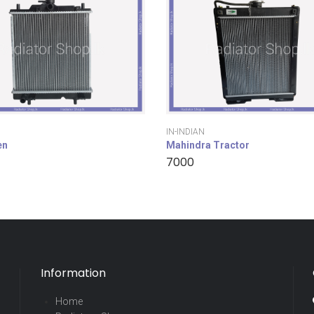
IN-INDIAN
en
Mahindra Tractor
7000
Information
Home