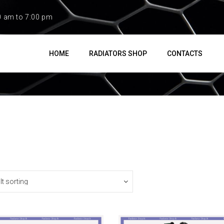
0 am to 7:00 pm
HOME
RADIATORS SHOP
CONTACTS