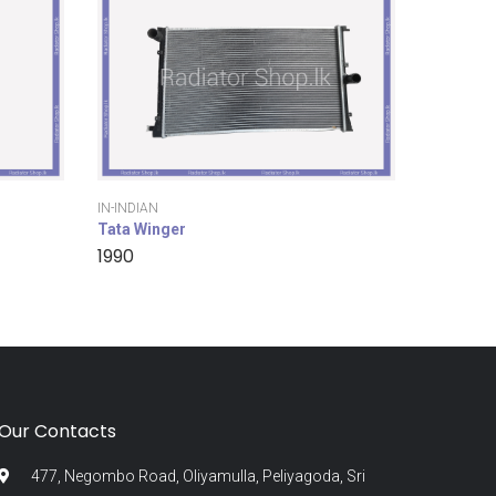
IN-INDIAN
Tata Winger
1990
Our Contacts
477, Negombo Road, Oliyamulla, Peliyagoda, Sri