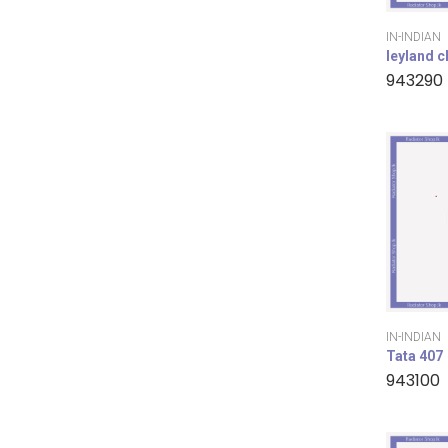
IN-INDIAN
leyland 
943290
IN-INDIAN
Tata 407
943100