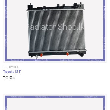
TO-TOYOTA
Toyota IST
TO104