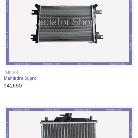
IN-INDIAN
Mahindra Supro
942560