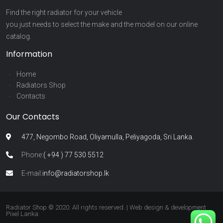
Find the right radiator for your vehicle
you just needs to select the make and the model on our online
catalog.
Information
Home
Radiators Shop
Contacts
Our Contacts
477, Negombo Road, Oliyamulla, Peliyagoda, Sri Lanka.
Phone:
( +94 ) 77 530 5512
E-mail:
info@radiatorshop.lk
Radiator Shop © 2020. All rights reserved. | Web design & development
Pixel Lanka