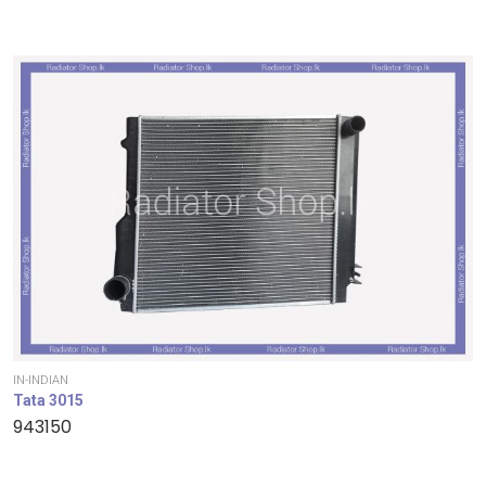
IN-INDIAN
Tata 3015
943150