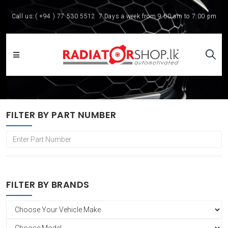
Call us:
( +94 ) 77 530 5512
7 Days a week from 9:00 am to 7:00 pm
FILTER BY PART NUMBER
FILTER BY BRANDS