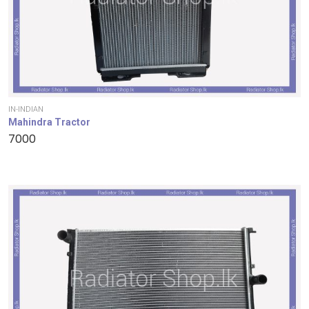
IN-INDIAN
Mahindra Tractor
7000