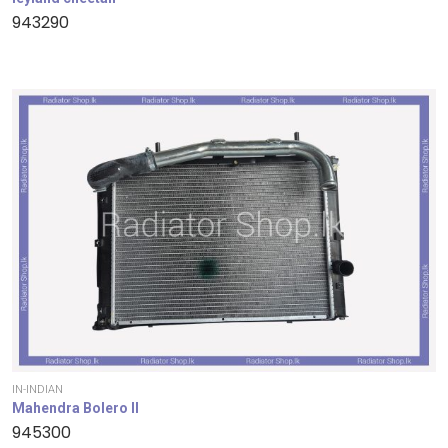
943290
IN-INDIAN
Mahendra Bolero II
945300