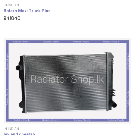
IN-INDIAN
Bolero Maxi Truck Plus
941840
IN-INDIAN
leyland cheetah