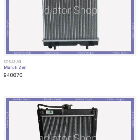
SZ-SUZUKI
Maruti Zen
940070