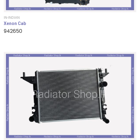
IN-INDIAN
Xenon Cab
942650