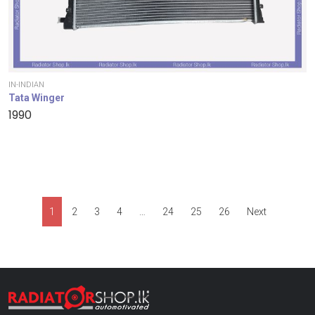
IN-INDIAN
Tata Winger
1990
1
2
3
4
…
24
25
26
Next