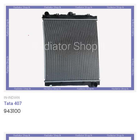
IN-INDIAN
Tata 407
943100