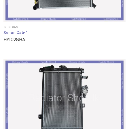
IN-INDIAN
Xenon Cab-1
HY1028HA