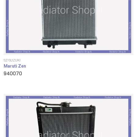
SZ-SUZUKI
Maruti Zen
940070