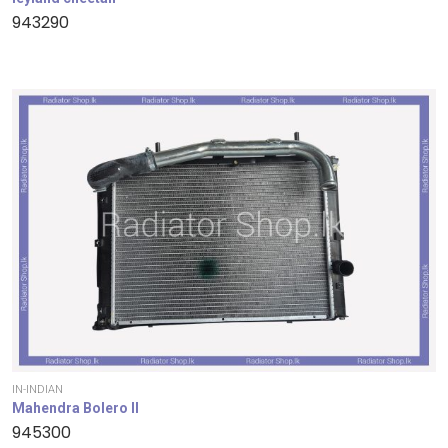
943290
IN-INDIAN
Mahendra Bolero II
945300