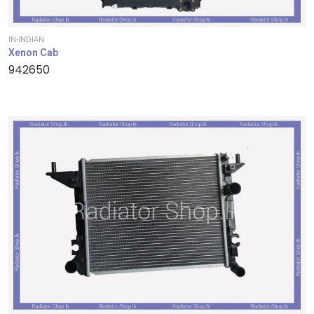
IN-INDIAN
Xenon Cab
942650