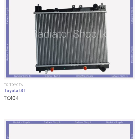
TO-TOYOTA
Toyota IST
TO104