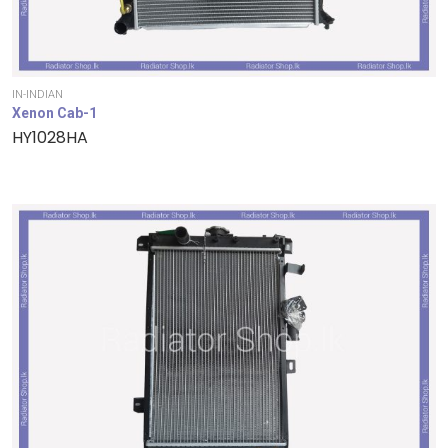
IN-INDIAN
Xenon Cab-1
HY1028HA