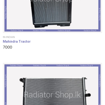
IN-INDIAN
Mahindra Tractor
7000