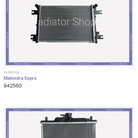
IN-INDIAN
Mahindra Supro
942560