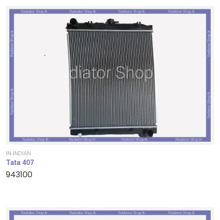
IN-INDIAN
Tata 407
943100