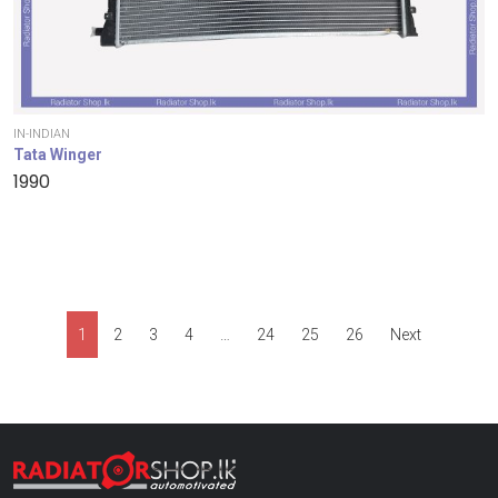
IN-INDIAN
Tata Winger
1990
1
2
3
4
…
24
25
26
Next