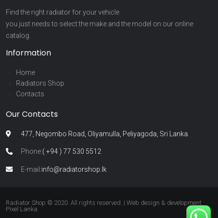
Find the right radiator for your vehicle
you just needs to select the make and the model on our online
catalog.
Information
Home
Radiators Shop
Contacts
Our Contacts
477, Negombo Road, Oliyamulla, Peliyagoda, Sri Lanka.
Phone:
( +94 ) 77 530 5512
E-mail:
info@radiatorshop.lk
Radiator Shop © 2020. All rights reserved. | Web design & development
Pixel Lanka