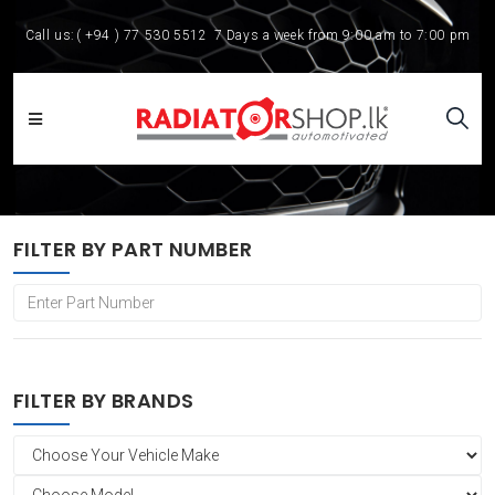
Call us:
( +94 ) 77 530 5512
7 Days a week from 9:00 am to 7:00 pm
FILTER BY PART NUMBER
FILTER BY BRANDS