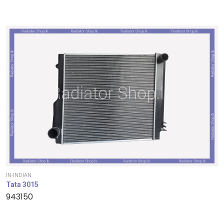
IN-INDIAN
Tata 3015
943150