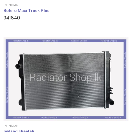
IN-INDIAN
Bolero Maxi Truck Plus
941840
IN-INDIAN
leyland cheetah