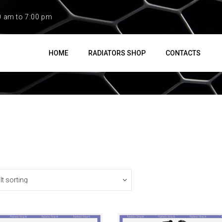
0 am to 7:00 pm
HOME
RADIATORS SHOP
CONTACTS