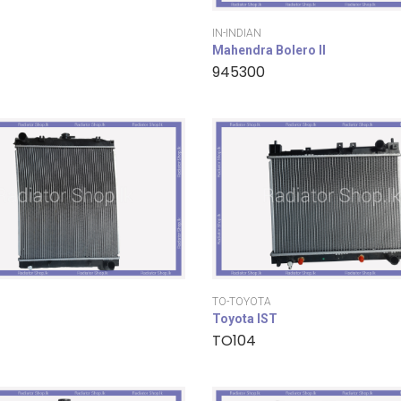
IN-INDIAN
Mahendra Bolero II
945300
TO-TOYOTA
Toyota IST
TO104