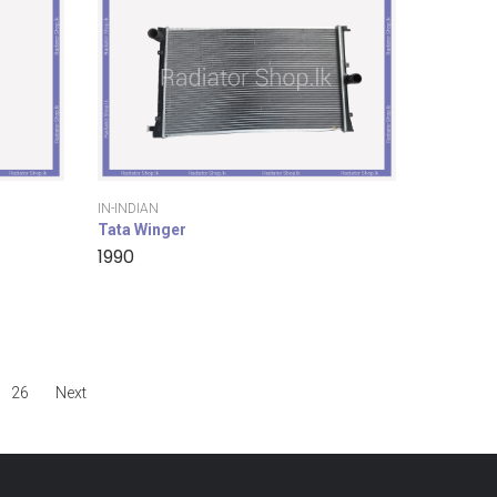
IN-INDIAN
Tata Winger
1990
26
Next