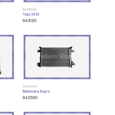
IN-INDIAN
Tata 3015
943150
IN-INDIAN
Mahindra Supro
942560