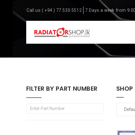
Call us:
( +94 ) 77 530 5512
7 Days a week from 9:0
FILTER BY PART NUMBER
SHOP