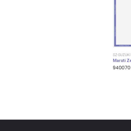
SZ-SUZUKI
Maruti Z
940070