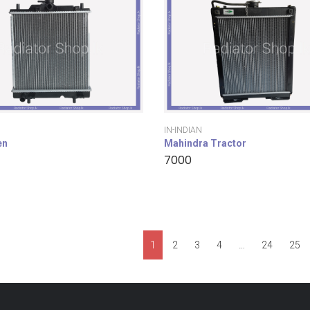
IN-INDIAN
en
Mahindra Tractor
7000
1
2
3
4
…
24
25