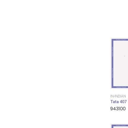
IN-INDIAN
Tata 407
943100