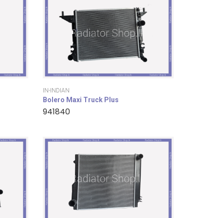
IN-INDIAN
Bolero Maxi Truck Plus
941840