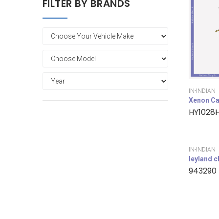
FILTER BY BRANDS
IN-INDIAN
Xenon Ca
HY1028
IN-INDIAN
leyland 
943290