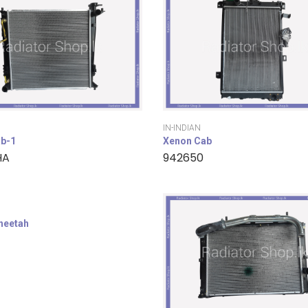
IN-INDIAN
b-1
Xenon Cab
HA
942650
cheetah