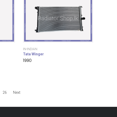
IN-INDIAN
Tata Winger
1990
26
Next