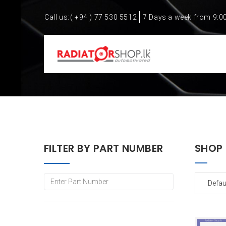
Call us:
( +94 ) 77 530 5512
7 Days a week from 9:0
FILTER BY PART NUMBER
SHOP