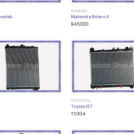
IN-INDIAN
cheetah
Mahendra Bolero II
945300
TO-TOYOTA
Toyota IST
TO104