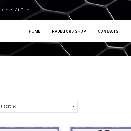
0 am to 7:00 pm
HOME
RADIATORS SHOP
CONTACTS