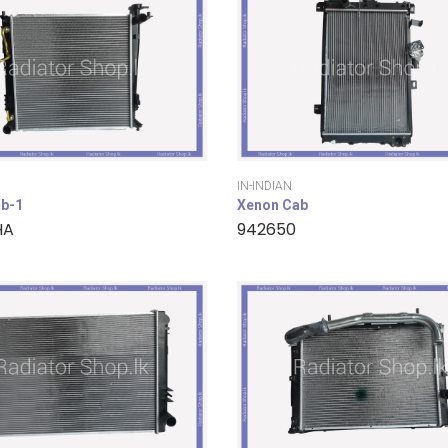
IN-INDIAN
b-1
Xenon Cab
HA
942650