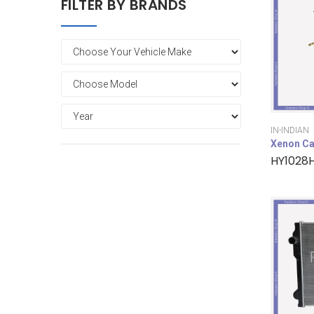
FILTER BY BRANDS
IN-INDIAN
Xenon Ca
HY1028