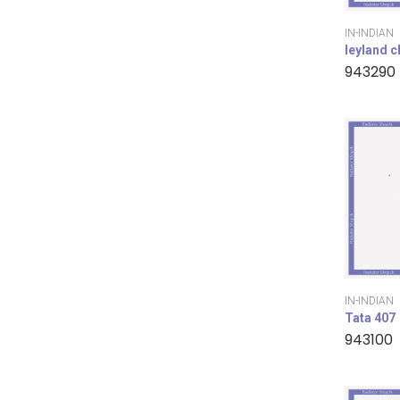
IN-INDIAN
leyland 
943290
IN-INDIAN
Tata 407
943100