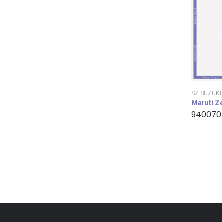
SZ-SUZUKI
Maruti Z
940070