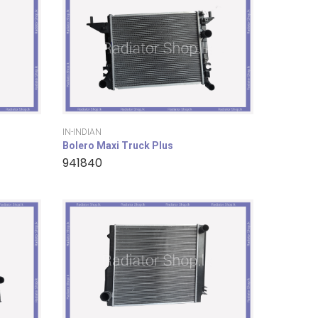
IN-INDIAN
Bolero Maxi Truck Plus
941840