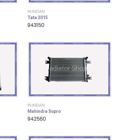
IN-INDIAN
Tata 3015
943150
IN-INDIAN
Mahindra Supro
942560