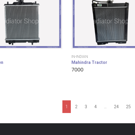
IN-INDIAN
en
Mahindra Tractor
7000
1
2
3
4
…
24
25