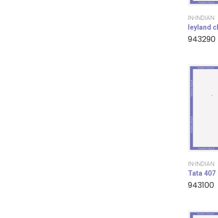
IN-INDIAN
leyland 
943290
IN-INDIAN
Tata 407
943100