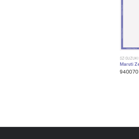
SZ-SUZUKI
Maruti Z
940070