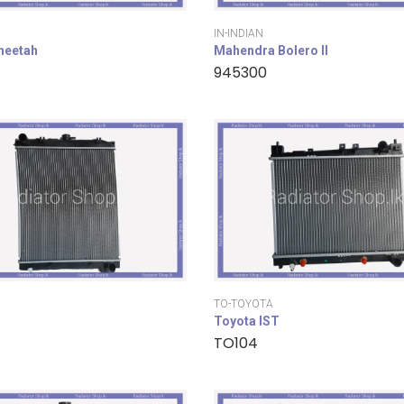
IN-INDIAN
cheetah
Mahendra Bolero II
945300
TO-TOYOTA
Toyota IST
TO104