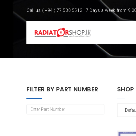
Call us:
( +94 ) 77 530 5512
7 Days a week from 9:0
FILTER BY PART NUMBER
SHOP