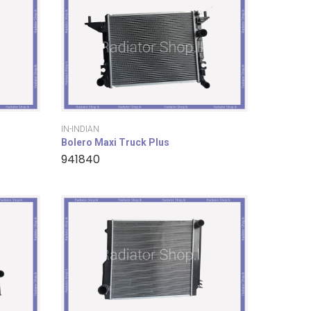
IN-INDIAN
Bolero Maxi Truck Plus
941840