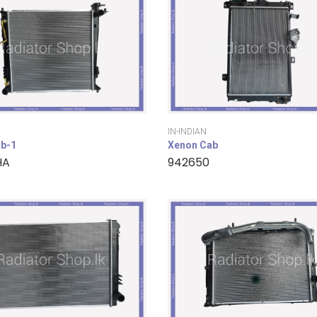
IN-INDIAN
b-1
Xenon Cab
HA
942650