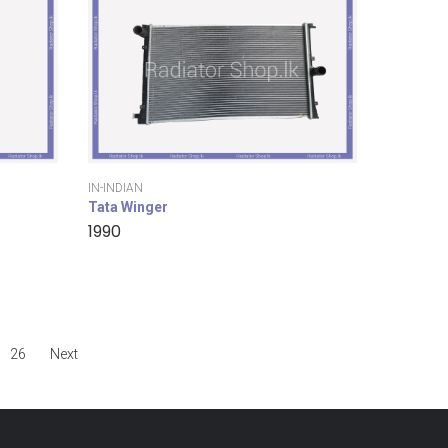
IN-INDIAN
Tata Winger
1990
26
Next