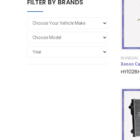
FILTER BY BRANDS
IN-INDIAN
Xenon Ca
HY1028