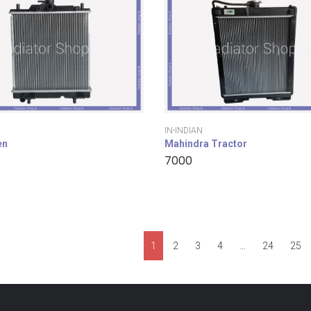
IN-INDIAN
en
Mahindra Tractor
7000
1
2
3
4
…
24
25