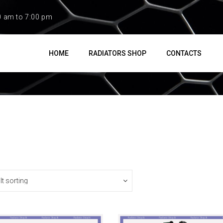
0 am to 7:00 pm
HOME
RADIATORS SHOP
CONTACTS