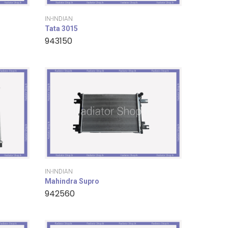
IN-INDIAN
Tata 3015
943150
IN-INDIAN
Mahindra Supro
942560