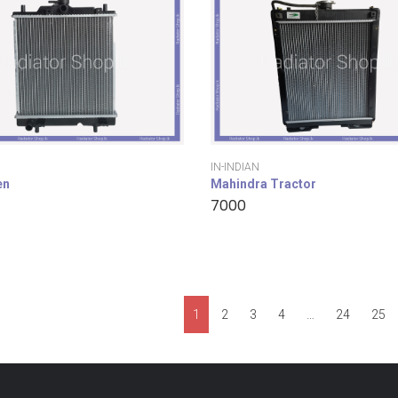
IN-INDIAN
en
Mahindra Tractor
7000
1
2
3
4
…
24
25