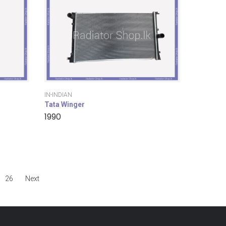
IN-INDIAN
Tata Winger
1990
26
Next