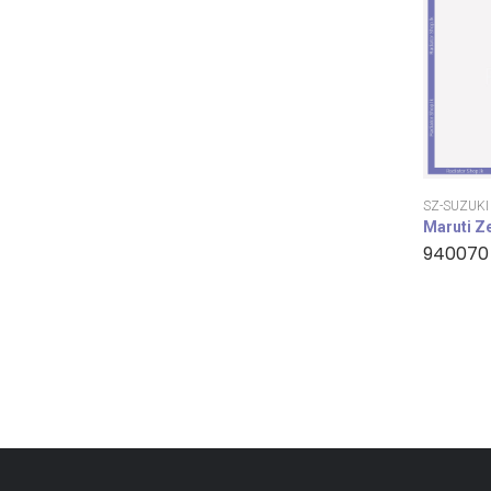
SZ-SUZUKI
Maruti Z
940070