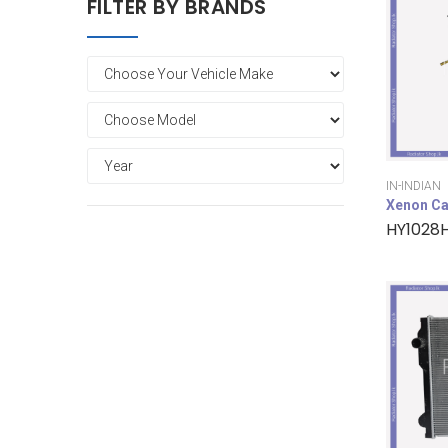
FILTER BY BRANDS
IN-INDIAN
Xenon Ca
HY1028