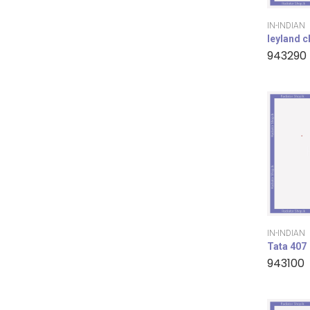
IN-INDIAN
leyland 
943290
IN-INDIAN
Tata 407
943100