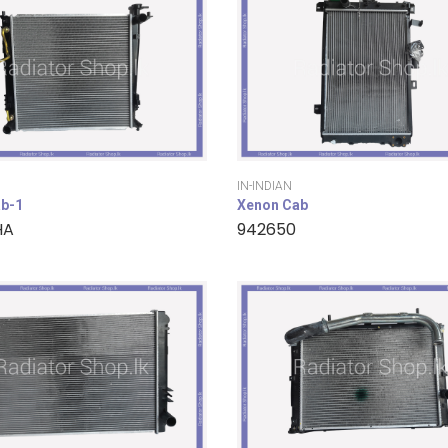
IN-INDIAN
b-1
Xenon Cab
HA
942650