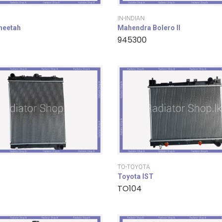
IN-INDIAN
cheetah
Mahendra Bolero II
945300
TO-TOYOTA
Toyota IST
TO104