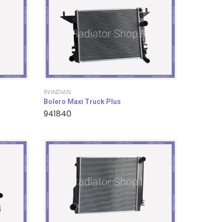
IN-INDIAN
Bolero Maxi Truck Plus
941840