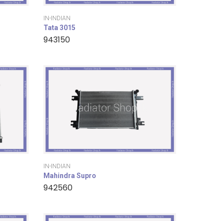
IN-INDIAN
Tata 3015
943150
IN-INDIAN
Mahindra Supro
942560