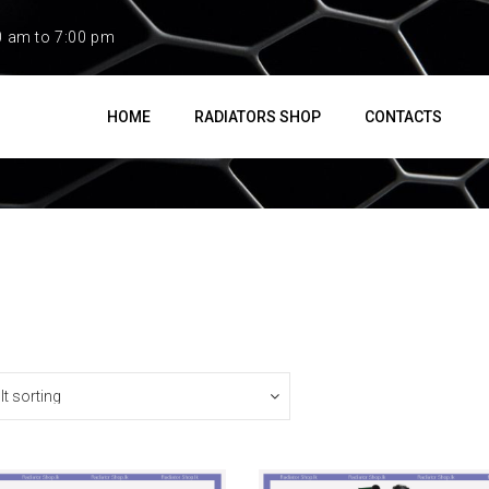
0 am to 7:00 pm
HOME
RADIATORS SHOP
CONTACTS