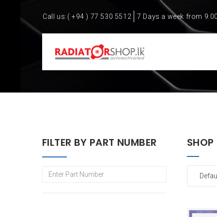
Call us:
( +94 ) 77 530 5512
7 Days a week from 9:0
FILTER BY PART NUMBER
SHOP