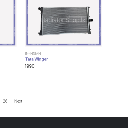
IN-INDIAN
Tata Winger
1990
26
Next