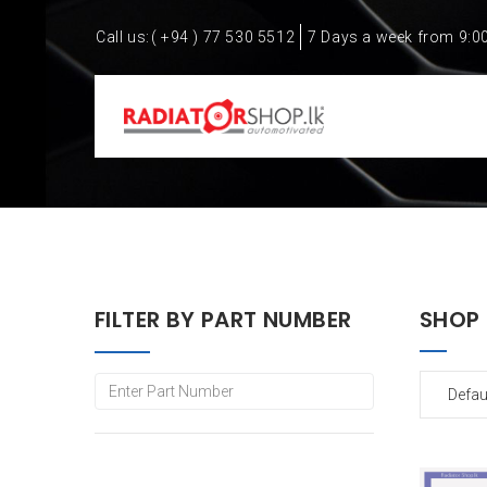
Call us:
( +94 ) 77 530 5512
7 Days a week from 9:0
FILTER BY PART NUMBER
SHOP