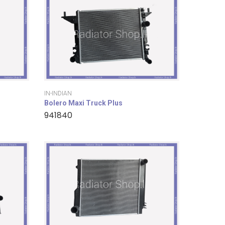
IN-INDIAN
Bolero Maxi Truck Plus
941840