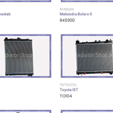
IN-INDIAN
cheetah
Mahendra Bolero II
945300
TO-TOYOTA
Toyota IST
TO104