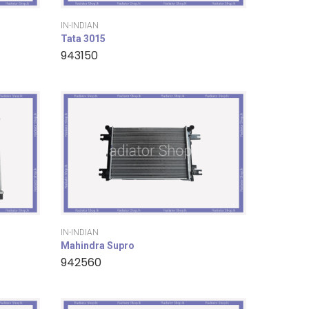
IN-INDIAN
Tata 3015
943150
IN-INDIAN
Mahindra Supro
942560