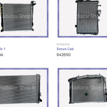
IN-INDIAN
b-1
Xenon Cab
HA
942650