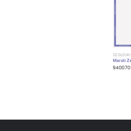
SZ-SUZUKI
Maruti Z
940070