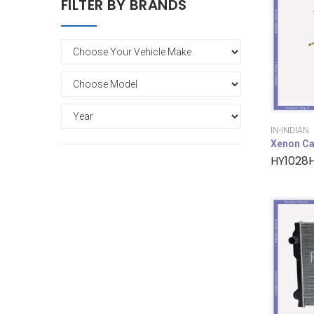
FILTER BY BRANDS
IN-INDIAN
Xenon Ca
HY1028