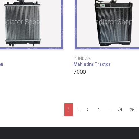
IN-INDIAN
en
Mahindra Tractor
7000
1
2
3
4
…
24
25