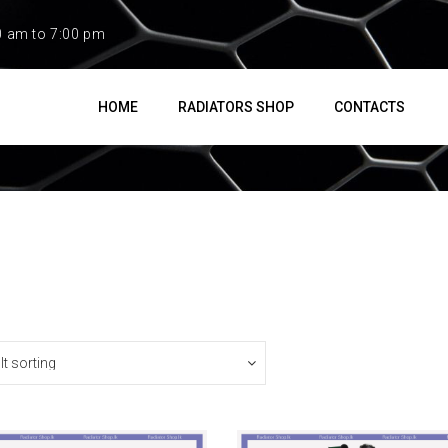
0 am to 7:00 pm
HOME
RADIATORS SHOP
CONTACTS