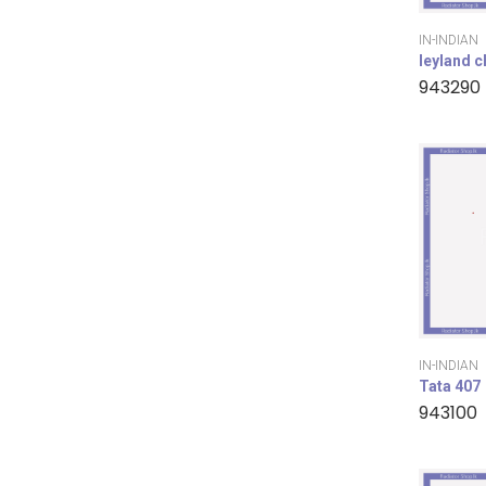
IN-INDIAN
leyland 
943290
IN-INDIAN
Tata 407
943100