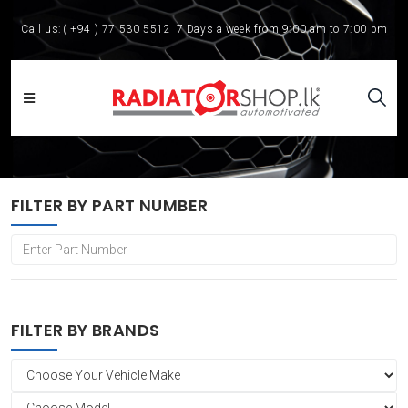
Call us:
( +94 ) 77 530 5512
7 Days a week from 9:00 am to 7:00 pm
FILTER BY PART NUMBER
FILTER BY BRANDS