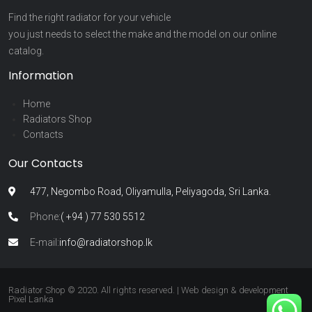
Find the right radiator for your vehicle
you just needs to select the make and the model on our online
catalog.
Information
Home
Radiators Shop
Contacts
Our Contacts
477, Negombo Road, Oliyamulla, Peliyagoda, Sri Lanka.
Phone:
( +94 ) 77 530 5512
E-mail:
info@radiatorshop.lk
Radiator Shop © 2020. All rights reserved. | Web design & development
Pixel Lanka