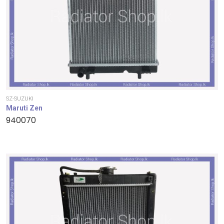
SZ-SUZUKI
Maruti Zen
940070