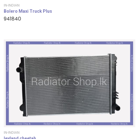
IN-INDIAN
Bolero Maxi Truck Plus
941840
IN-INDIAN
leyland cheetah