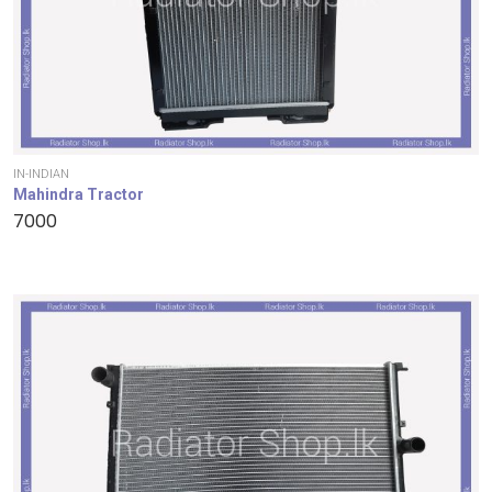
IN-INDIAN
Mahindra Tractor
7000