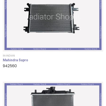
IN-INDIAN
Mahindra Supro
942560