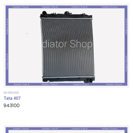
IN-INDIAN
Tata 407
943100