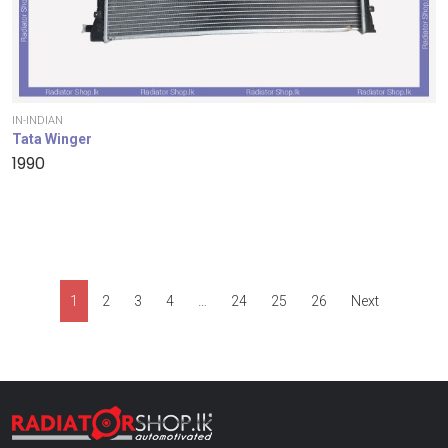
IN-INDIAN
Tata Winger
1990
1
2
3
4
…
24
25
26
Next