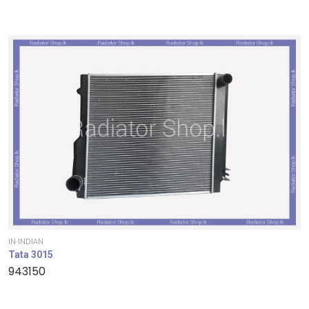
IN-INDIAN
Tata 3015
943150