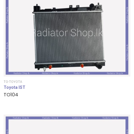
TO-TOYOTA
Toyota IST
TO104