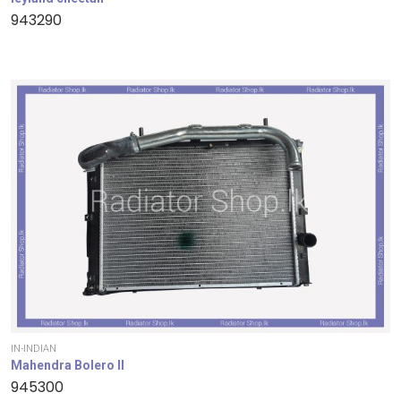
943290
IN-INDIAN
Mahendra Bolero II
945300