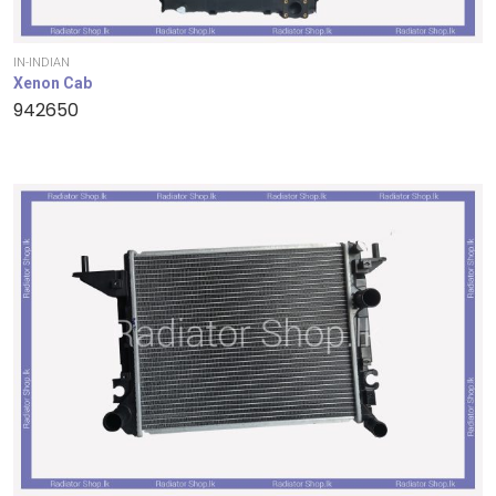
IN-INDIAN
Xenon Cab
942650