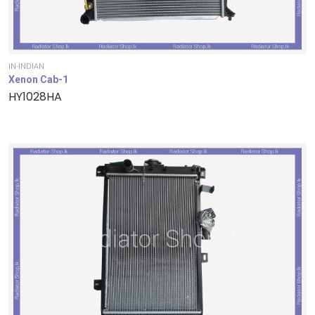
IN-INDIAN
Xenon Cab-1
HY1028HA