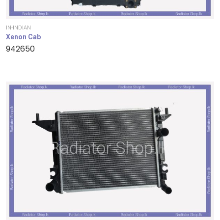
IN-INDIAN
Xenon Cab
942650