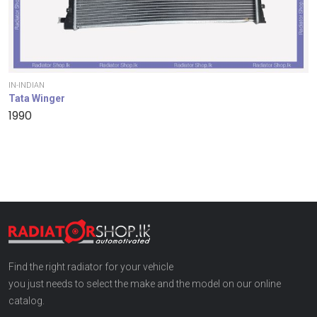
IN-INDIAN
Tata Winger
1990
Find the right radiator for your vehicle
you just needs to select the make and the model on our online
catalog.