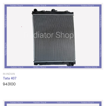
IN-INDIAN
Tata 407
943100