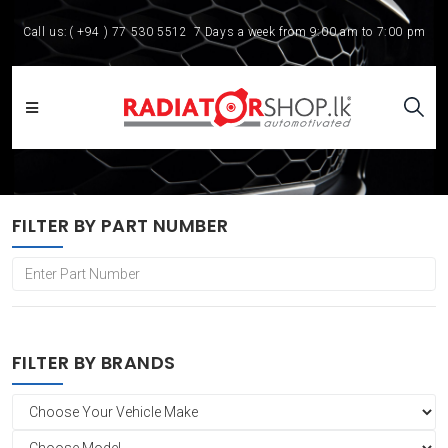
Call us:
( +94 ) 77 530 5512
7 Days a week from 9:00 am to 7:00 pm
FILTER BY PART NUMBER
FILTER BY BRANDS