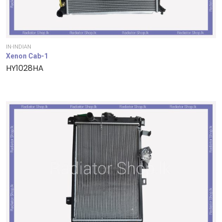
IN-INDIAN
Xenon Cab-1
HY1028HA