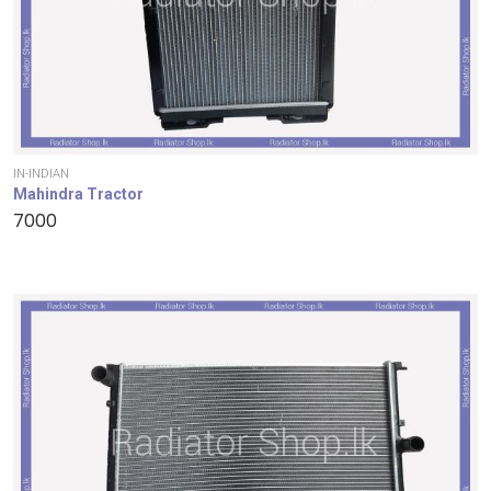
IN-INDIAN
Mahindra Tractor
7000