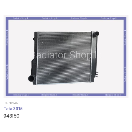
IN-INDIAN
Tata 3015
943150