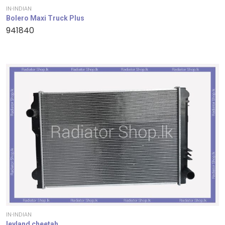
IN-INDIAN
Bolero Maxi Truck Plus
941840
IN-INDIAN
leyland cheetah