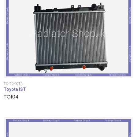
TO-TOYOTA
Toyota IST
TO104