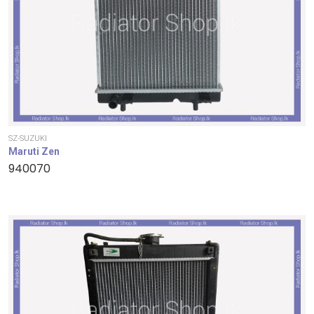
SZ-SUZUKI
Maruti Zen
940070