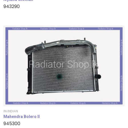
943290
IN-INDIAN
Mahendra Bolero II
945300