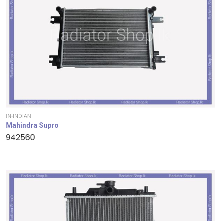
IN-INDIAN
Mahindra Supro
942560