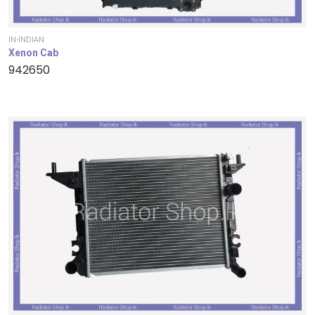
IN-INDIAN
Xenon Cab
942650