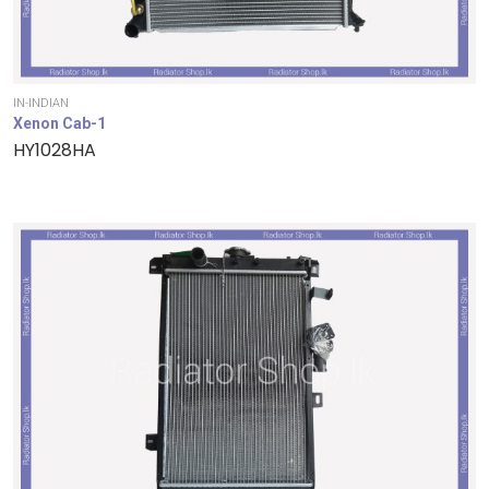
IN-INDIAN
Xenon Cab-1
HY1028HA