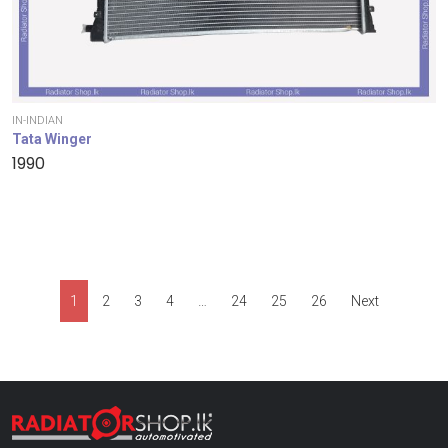
IN-INDIAN
Tata Winger
1990
1
2
3
4
…
24
25
26
Next