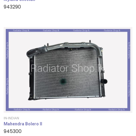
943290
IN-INDIAN
Mahendra Bolero II
945300