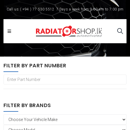
Call us:
( +94 ) 77 530 5512
7 Days a week from 9:00 am to 7:00 pm
FILTER BY PART NUMBER
FILTER BY BRANDS