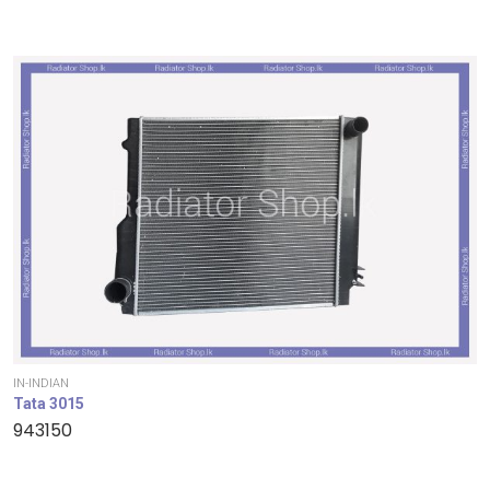
IN-INDIAN
Tata 3015
943150