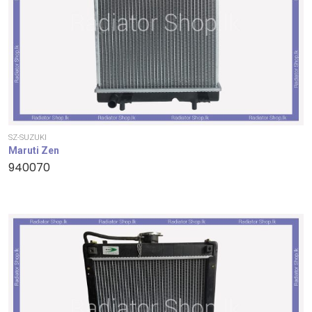
SZ-SUZUKI
Maruti Zen
940070