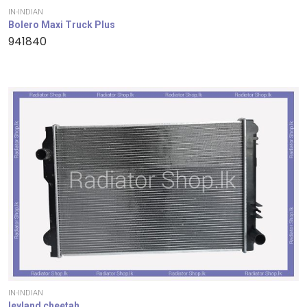
IN-INDIAN
Bolero Maxi Truck Plus
941840
IN-INDIAN
leyland cheetah