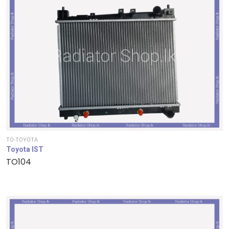
TO-TOYOTA
Toyota IST
TO104