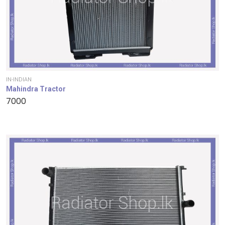
IN-INDIAN
Mahindra Tractor
7000