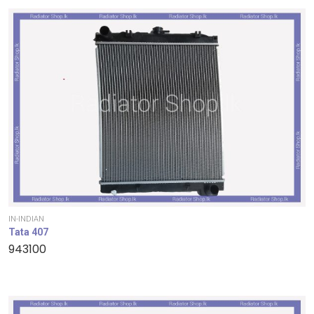
IN-INDIAN
Tata 407
943100