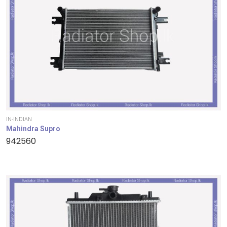
IN-INDIAN
Mahindra Supro
942560