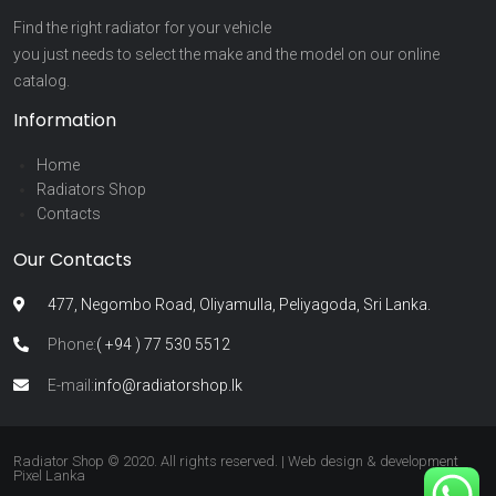
Find the right radiator for your vehicle
you just needs to select the make and the model on our online
catalog.
Information
Home
Radiators Shop
Contacts
Our Contacts
477, Negombo Road, Oliyamulla, Peliyagoda, Sri Lanka.
Phone:
( +94 ) 77 530 5512
E-mail:
info@radiatorshop.lk
Radiator Shop © 2020. All rights reserved. | Web design & development
Pixel Lanka