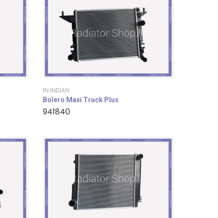
IN-INDIAN
Bolero Maxi Truck Plus
941840