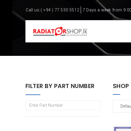
Call us:
( +94 ) 77 530 5512
7 Days a week from 9:0
FILTER BY PART NUMBER
SHOP