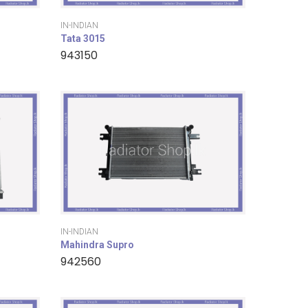
IN-INDIAN
Tata 3015
943150
IN-INDIAN
Mahindra Supro
942560