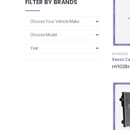
FILTER BY BRANDS
IN-INDIAN
Xenon Ca
HY1028