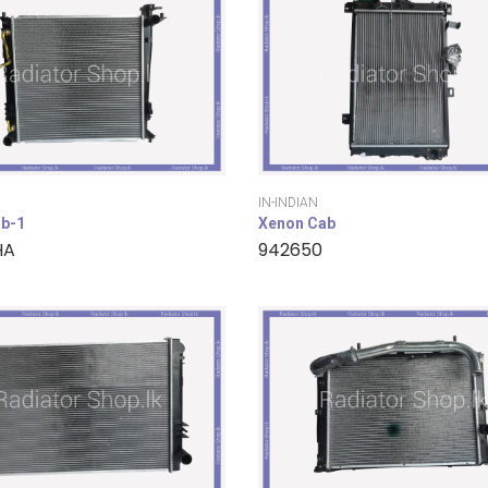
IN-INDIAN
b-1
Xenon Cab
HA
942650