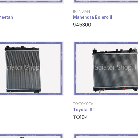
IN-INDIAN
cheetah
Mahendra Bolero II
945300
TO-TOYOTA
Toyota IST
TO104