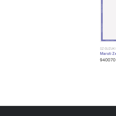
SZ-SUZUKI
Maruti Z
940070