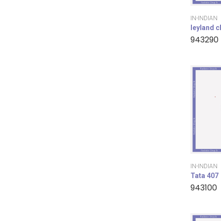
IN-INDIAN
leyland 
943290
IN-INDIAN
Tata 407
943100