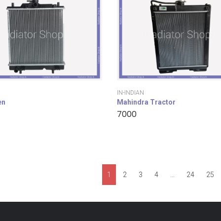
IN-INDIAN
en
Mahindra Tractor
7000
1
2
3
4
…
24
25