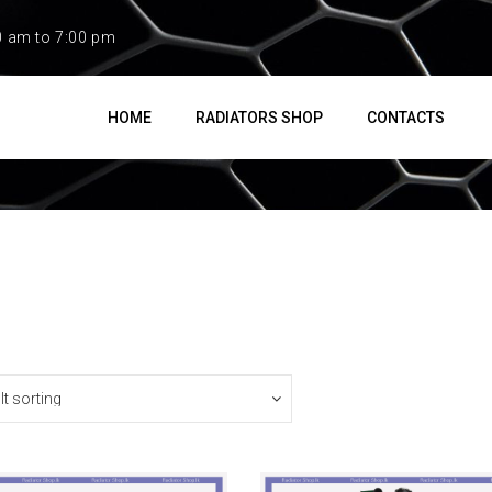
0 am to 7:00 pm
HOME
RADIATORS SHOP
CONTACTS