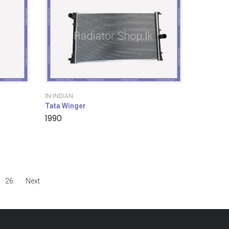
IN-INDIAN
Tata Winger
1990
26
Next