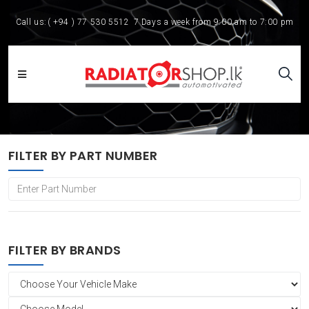
Call us:
( +94 ) 77 530 5512
7 Days a week from 9:00 am to 7:00 pm
FILTER BY PART NUMBER
FILTER BY BRANDS