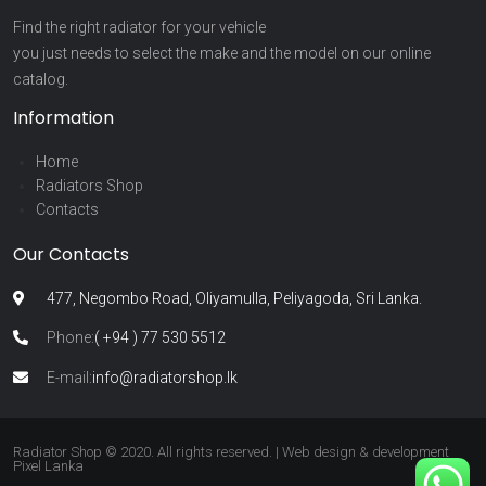
Find the right radiator for your vehicle
you just needs to select the make and the model on our online
catalog.
Information
Home
Radiators Shop
Contacts
Our Contacts
477, Negombo Road, Oliyamulla, Peliyagoda, Sri Lanka.
Phone:
( +94 ) 77 530 5512
E-mail:
info@radiatorshop.lk
Radiator Shop © 2020. All rights reserved. | Web design & development
Pixel Lanka