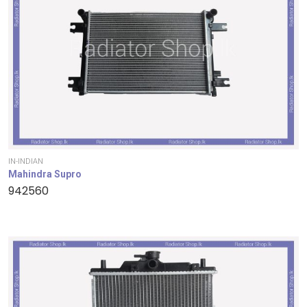
IN-INDIAN
Mahindra Supro
942560