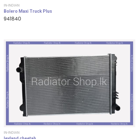
IN-INDIAN
Bolero Maxi Truck Plus
941840
IN-INDIAN
leyland cheetah