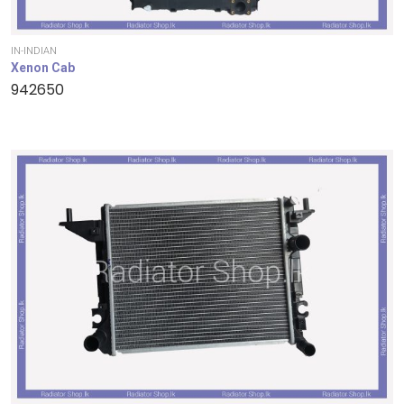
IN-INDIAN
Xenon Cab
942650