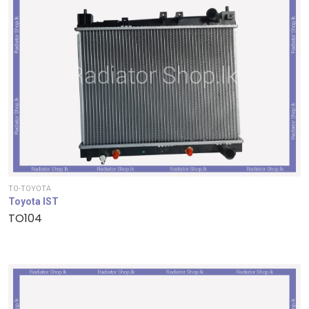
TO-TOYOTA
Toyota IST
TO104