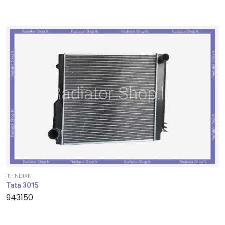
IN-INDIAN
Tata 3015
943150