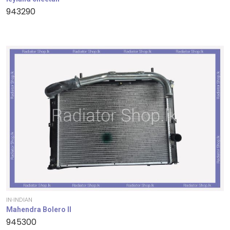
943290
IN-INDIAN
Mahendra Bolero II
945300