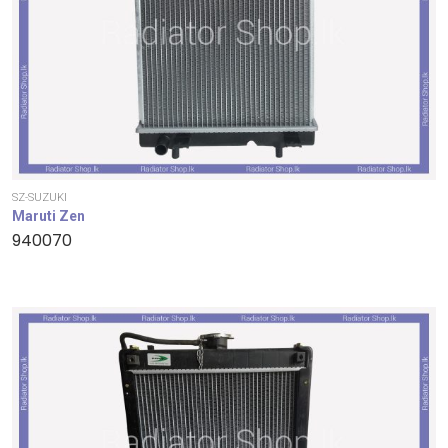
SZ-SUZUKI
Maruti Zen
940070