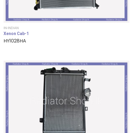
IN-INDIAN
Xenon Cab-1
HY1028HA