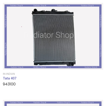
IN-INDIAN
Tata 407
943100