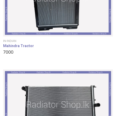
IN-INDIAN
Mahindra Tractor
7000