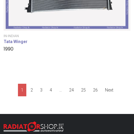
IN-INDIAN
Tata Winger
1990
1
2
3
4
…
24
25
26
Next