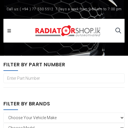
Call us:
( +94 ) 77 530 5512
7 Days a week from 9:00 am to 7:00 pm
FILTER BY PART NUMBER
FILTER BY BRANDS