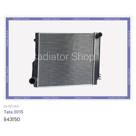
IN-INDIAN
Tata 3015
943150