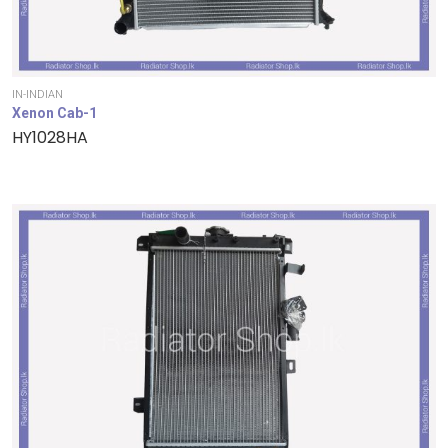
IN-INDIAN
Xenon Cab-1
HY1028HA