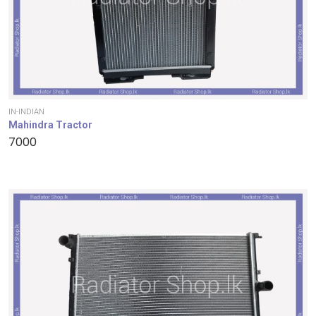
IN-INDIAN
Mahindra Tractor
7000