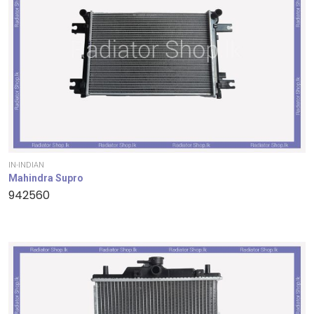
IN-INDIAN
Mahindra Supro
942560