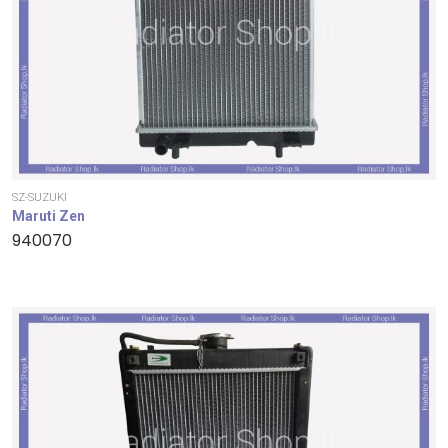
SZ-SUZUKI
Maruti Zen
940070