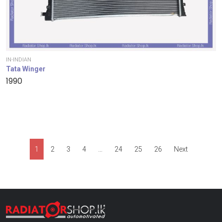
IN-INDIAN
Tata Winger
1990
1
2
3
4
…
24
25
26
Next