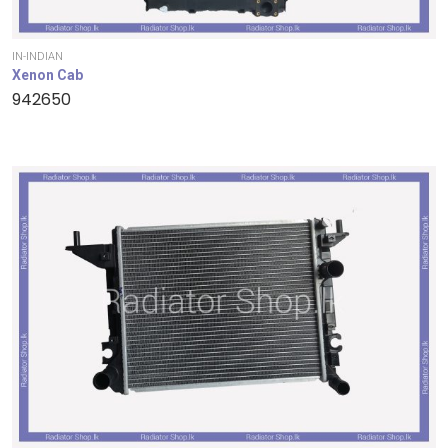
IN-INDIAN
Xenon Cab
942650