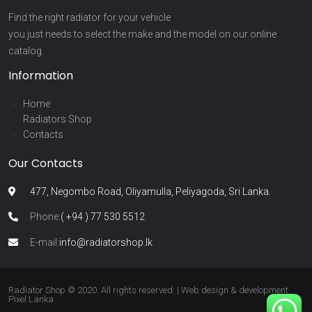
Find the right radiator for your vehicle
you just needs to select the make and the model on our online
catalog.
Information
Home
Radiators Shop
Contacts
Our Contacts
477, Negombo Road, Oliyamulla, Peliyagoda, Sri Lanka.
Phone:
( +94 ) 77 530 5512
E-mail:
info@radiatorshop.lk
Radiator Shop © 2020. All rights reserved. | Web design & development
Pixel Lanka