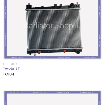
TO-TOYOTA
Toyota IST
TO104