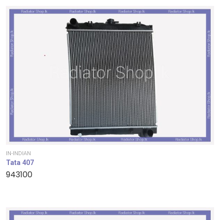
IN-INDIAN
Tata 407
943100