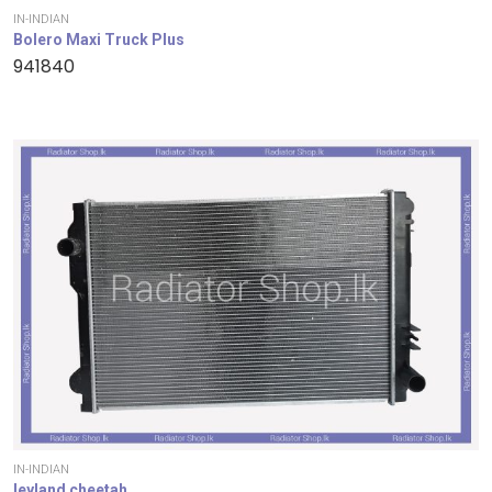
IN-INDIAN
Bolero Maxi Truck Plus
941840
IN-INDIAN
leyland cheetah