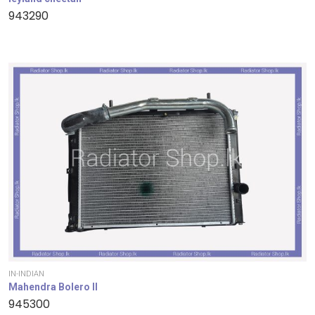
943290
IN-INDIAN
Mahendra Bolero II
945300