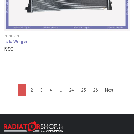
IN-INDIAN
Tata Winger
1990
1
2
3
4
…
24
25
26
Next