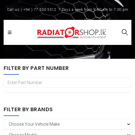
Call us:
( +94 ) 77 530 5512
7 Days a week from 9:00 am to 7:00 pm
FILTER BY PART NUMBER
FILTER BY BRANDS