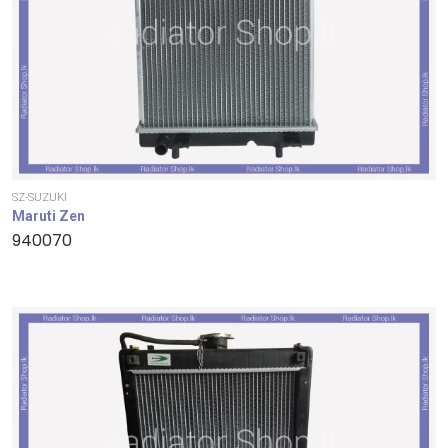
SZ-SUZUKI
Maruti Zen
940070