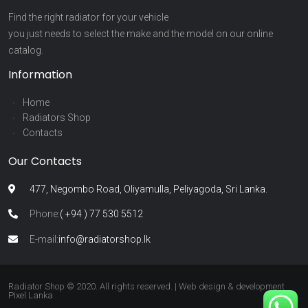
Find the right radiator for your vehicle
you just needs to select the make and the model on our online
catalog.
Information
Home
Radiators Shop
Contacts
Our Contacts
477, Negombo Road, Oliyamulla, Peliyagoda, Sri Lanka.
Phone:
( +94 ) 77 530 5512
E-mail:
info@radiatorshop.lk
Radiator Shop © 2020. All rights reserved. | Web design & development
Pixel Lanka