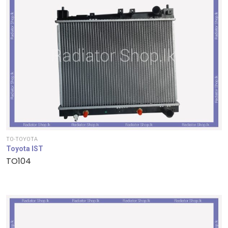
TO-TOYOTA
Toyota IST
TO104