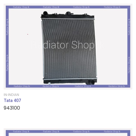
IN-INDIAN
Tata 407
943100