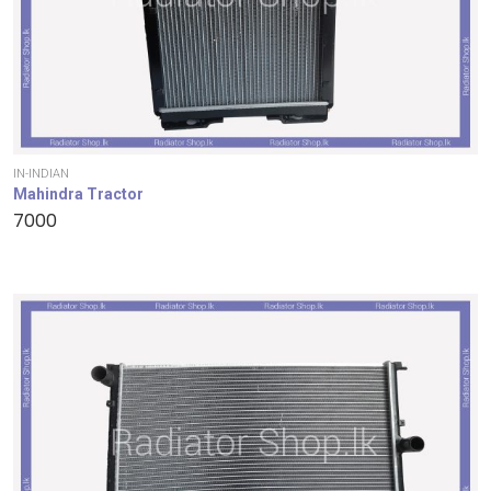
IN-INDIAN
Mahindra Tractor
7000