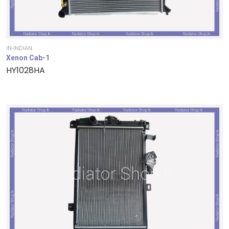
IN-INDIAN
Xenon Cab-1
HY1028HA