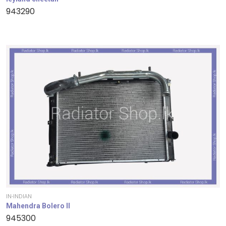
943290
IN-INDIAN
Mahendra Bolero II
945300