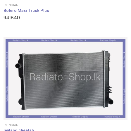
IN-INDIAN
Bolero Maxi Truck Plus
941840
IN-INDIAN
leyland cheetah