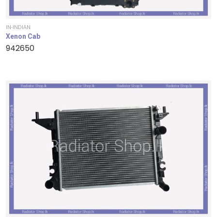
IN-INDIAN
Xenon Cab
942650