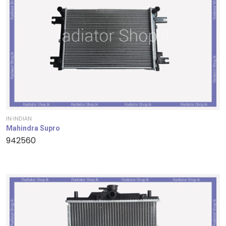
IN-INDIAN
Mahindra Supro
942560