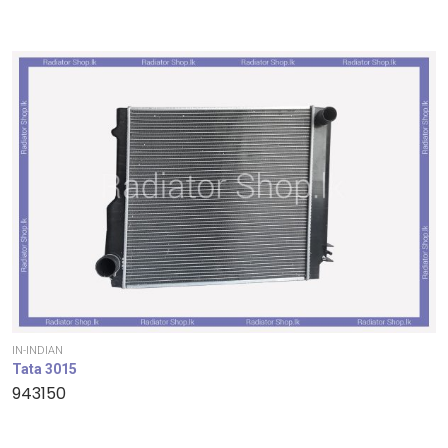
IN-INDIAN
Tata 3015
943150