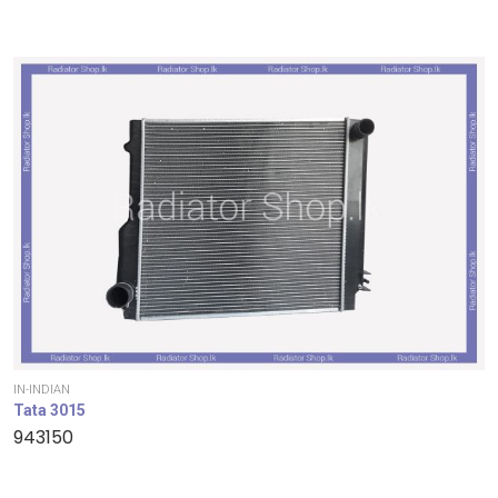
IN-INDIAN
Tata 3015
943150