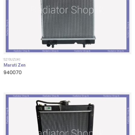
SZ-SUZUKI
Maruti Zen
940070