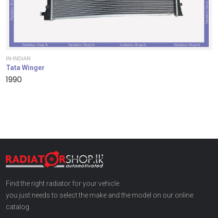
IN-INDIAN
Tata Winger
1990
Find the right radiator for your vehicle
you just needs to select the make and the model on our online
catalog.