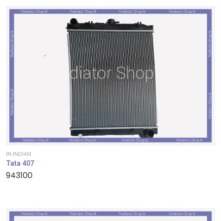
IN-INDIAN
Tata 407
943100