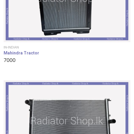
IN-INDIAN
Mahindra Tractor
7000