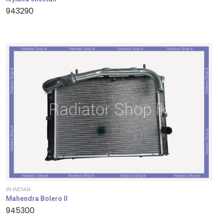
943290
IN-INDIAN
Mahendra Bolero II
945300