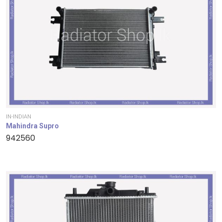
IN-INDIAN
Mahindra Supro
942560