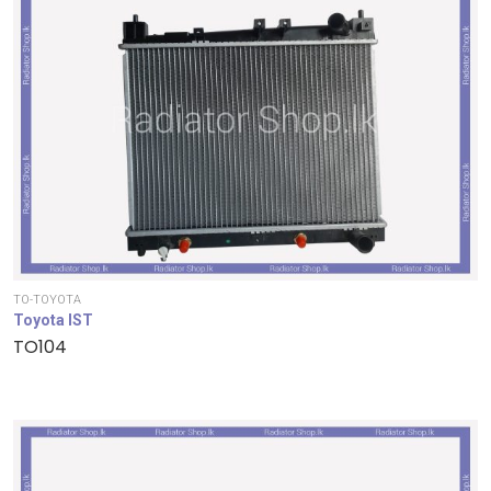
TO-TOYOTA
Toyota IST
TO104