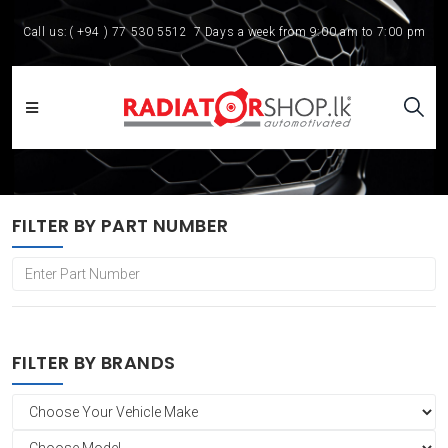
Call us:
( +94 ) 77 530 5512
7 Days a week from 9:00 am to 7:00 pm
FILTER BY PART NUMBER
FILTER BY BRANDS