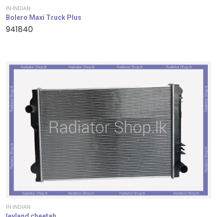
IN-INDIAN
Bolero Maxi Truck Plus
941840
IN-INDIAN
leyland cheetah