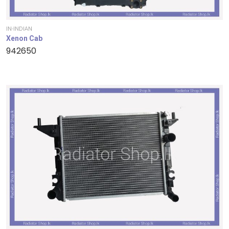
IN-INDIAN
Xenon Cab
942650