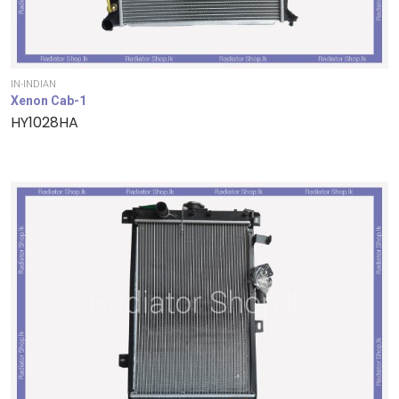
IN-INDIAN
Xenon Cab-1
HY1028HA