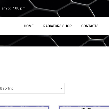
0 am to 7:00 pm
HOME
RADIATORS SHOP
CONTACTS