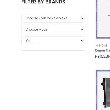
FILTER BY BRANDS
IN-INDIAN
Xenon Ca
HY1028