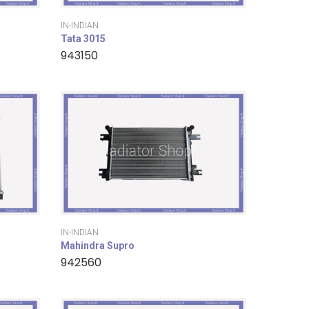
IN-INDIAN
Tata 3015
943150
IN-INDIAN
Mahindra Supro
942560