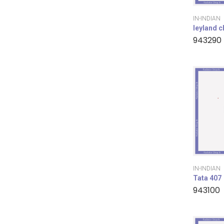
IN-INDIAN
leyland 
943290
IN-INDIAN
Tata 407
943100