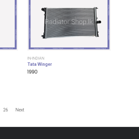
IN-INDIAN
Tata Winger
1990
26
Next