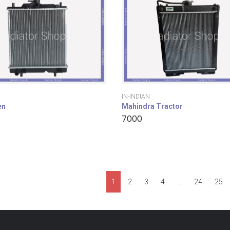
IN-INDIAN
en
Mahindra Tractor
7000
1
2
3
4
…
24
25