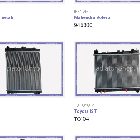
IN-INDIAN
cheetah
Mahendra Bolero II
945300
TO-TOYOTA
Toyota IST
TO104