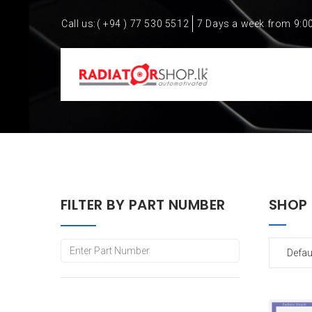
Call us:
( +94 ) 77 530 5512
7 Days a week from 9:0
FILTER BY PART NUMBER
SHOP