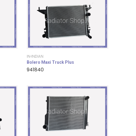
IN-INDIAN
Bolero Maxi Truck Plus
941840