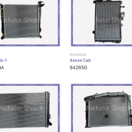
IN-INDIAN
b-1
Xenon Cab
HA
942650