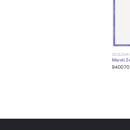
SZ-SUZUKI
Maruti Z
940070