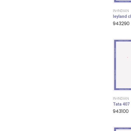
IN-INDIAN
leyland 
943290
IN-INDIAN
Tata 407
943100