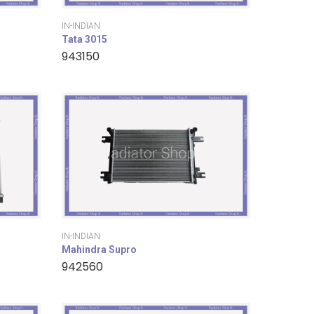
IN-INDIAN
Tata 3015
943150
IN-INDIAN
Mahindra Supro
942560