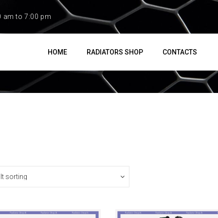
0 am to 7:00 pm
HOME
RADIATORS SHOP
CONTACTS