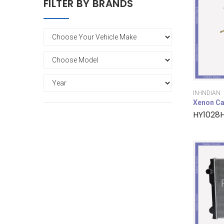
FILTER BY BRANDS
IN-INDIAN
Xenon Ca
HY1028