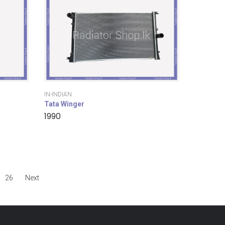
IN-INDIAN
Tata Winger
1990
26
Next