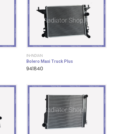
IN-INDIAN
Bolero Maxi Truck Plus
941840