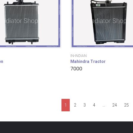
IN-INDIAN
en
Mahindra Tractor
7000
1
2
3
4
…
24
25