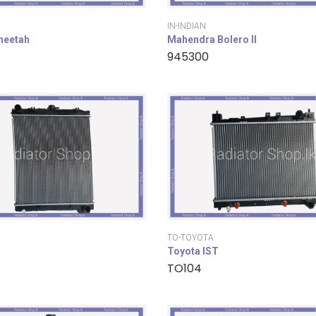
IN-INDIAN
cheetah
Mahendra Bolero II
945300
TO-TOYOTA
Toyota IST
TO104