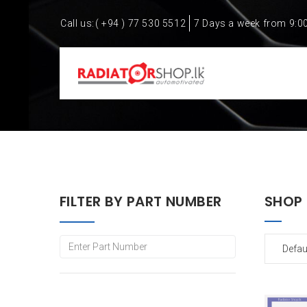
Call us:
( +94 ) 77 530 5512
7 Days a week from 9:0
FILTER BY PART NUMBER
SHOP