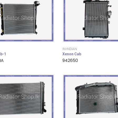
IN-INDIAN
b-1
Xenon Cab
HA
942650