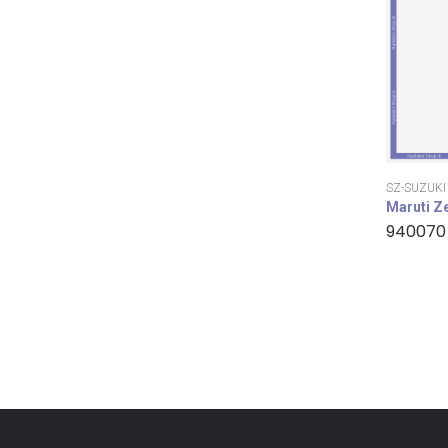
SZ-SUZUKI
Maruti Z
940070