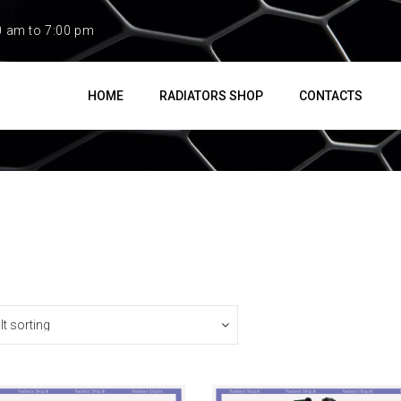
0 am to 7:00 pm
HOME
RADIATORS SHOP
CONTACTS