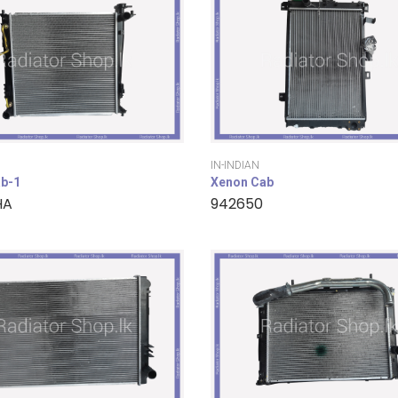
IN-INDIAN
b-1
Xenon Cab
HA
942650