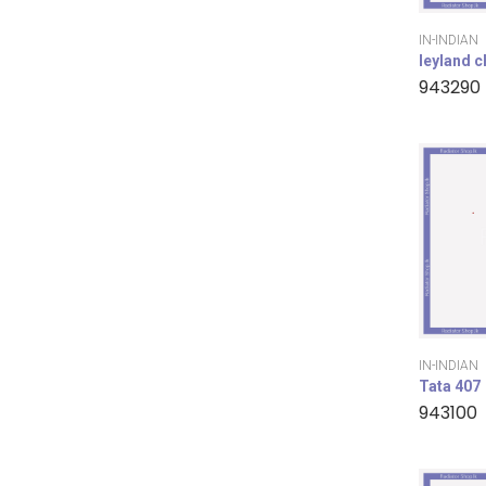
IN-INDIAN
leyland 
943290
IN-INDIAN
Tata 407
943100