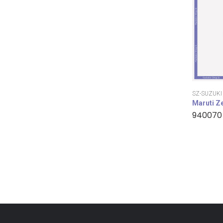
SZ-SUZUKI
Maruti Z
940070