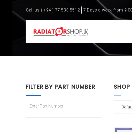
Call us:
( +94 ) 77 530 5512
7 Days a week from 9:0
FILTER BY PART NUMBER
SHOP