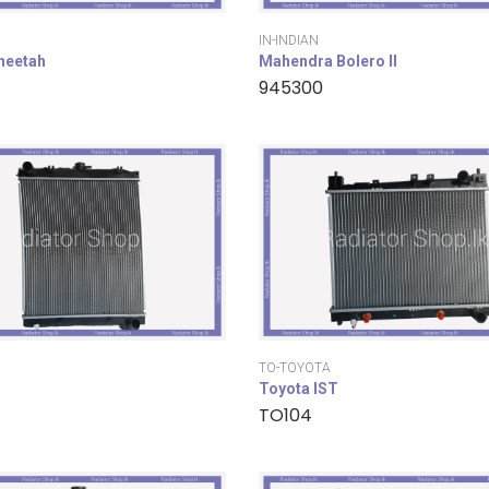
IN-INDIAN
cheetah
Mahendra Bolero II
945300
TO-TOYOTA
Toyota IST
TO104