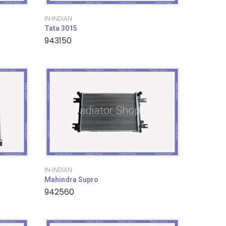
IN-INDIAN
Tata 3015
943150
IN-INDIAN
Mahindra Supro
942560