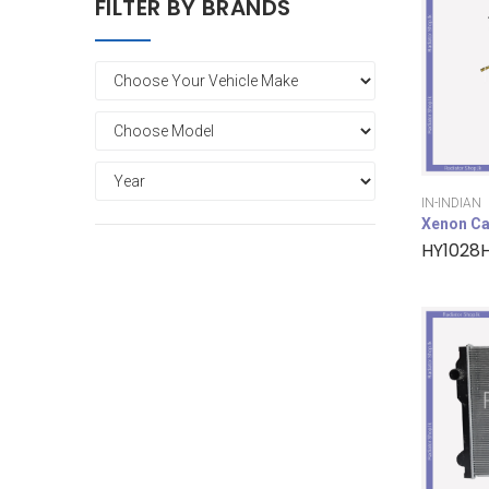
FILTER BY BRANDS
IN-INDIAN
Xenon Ca
HY1028