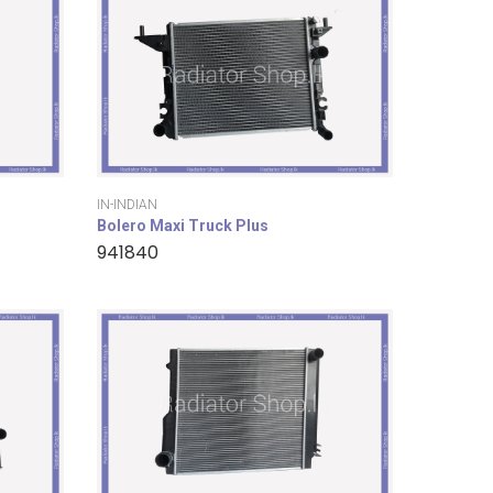
IN-INDIAN
Bolero Maxi Truck Plus
941840