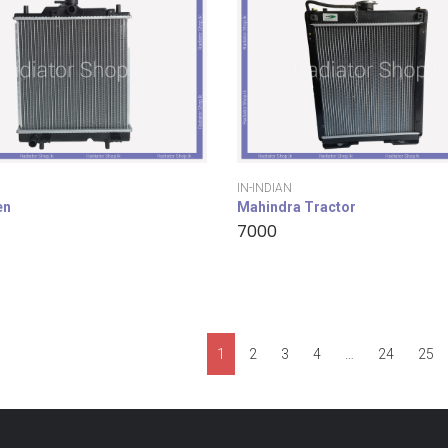
IN-INDIAN
en
Mahindra Tractor
7000
1
2
3
4
…
24
25