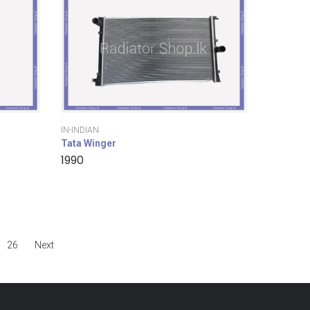
IN-INDIAN
Tata Winger
1990
26
Next