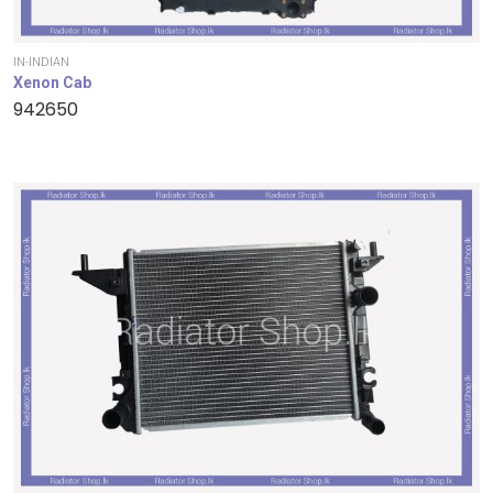
IN-INDIAN
Xenon Cab
942650