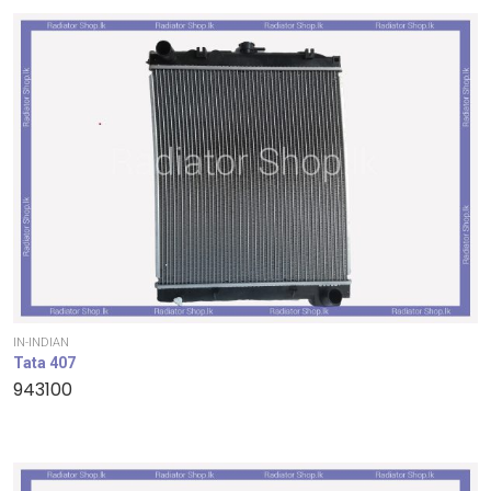
IN-INDIAN
Tata 407
943100