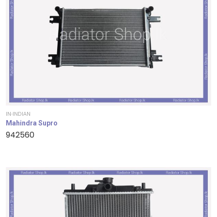
IN-INDIAN
Mahindra Supro
942560