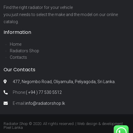
Find the right radiator for your vehicle
you just needs to select the make and the model on our online
catalog.
Information
Home
Radiators Shop
Contacts
Our Contacts
477, Negombo Road, Oliyamulla, Peliyagoda, Sri Lanka.
Phone:
( +94 ) 77 530 5512
E-mail:
info@radiatorshop.lk
Radiator Shop © 2020. All rights reserved. | Web design & development
Pixel Lanka