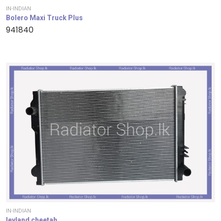
IN-INDIAN
Bolero Maxi Truck Plus
941840
IN-INDIAN
leyland cheetah