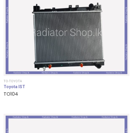
TO-TOYOTA
Toyota IST
TO104