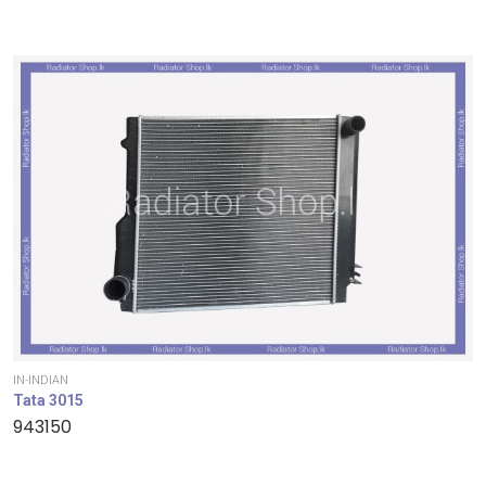
IN-INDIAN
Tata 3015
943150