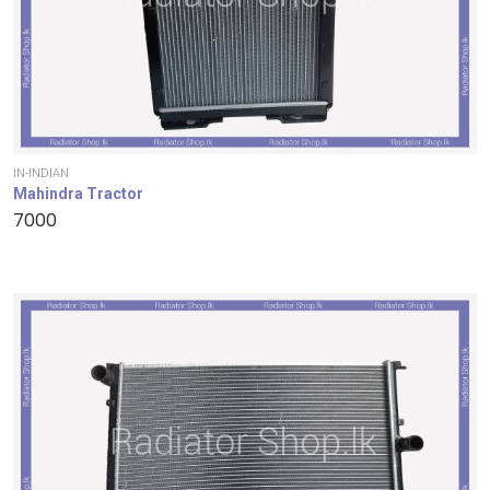
IN-INDIAN
Mahindra Tractor
7000