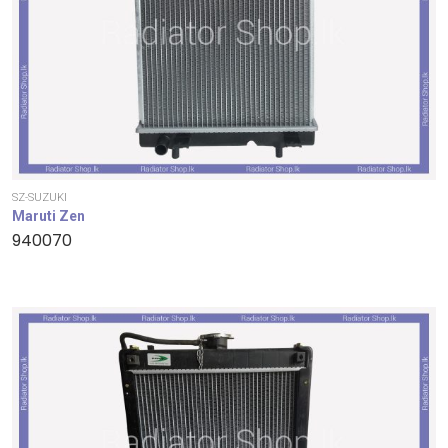
SZ-SUZUKI
Maruti Zen
940070