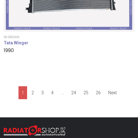
IN-INDIAN
Tata Winger
1990
1
2
3
4
…
24
25
26
Next