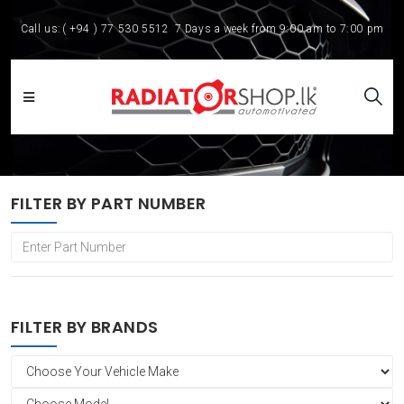
Call us:
( +94 ) 77 530 5512
7 Days a week from 9:00 am to 7:00 pm
FILTER BY PART NUMBER
FILTER BY BRANDS