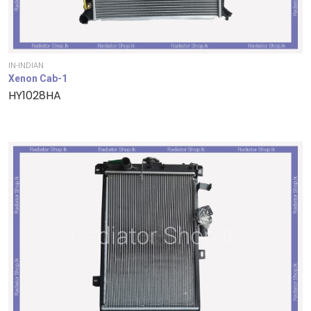
IN-INDIAN
Xenon Cab-1
HY1028HA