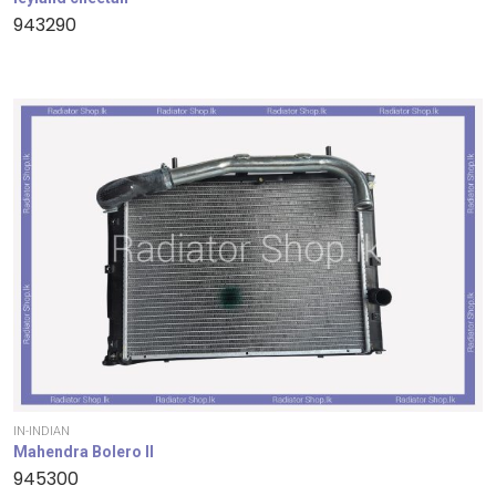
943290
IN-INDIAN
Mahendra Bolero II
945300