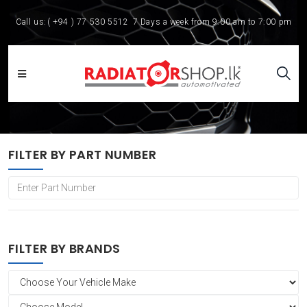
Call us:
( +94 ) 77 530 5512
7 Days a week from 9:00 am to 7:00 pm
FILTER BY PART NUMBER
FILTER BY BRANDS