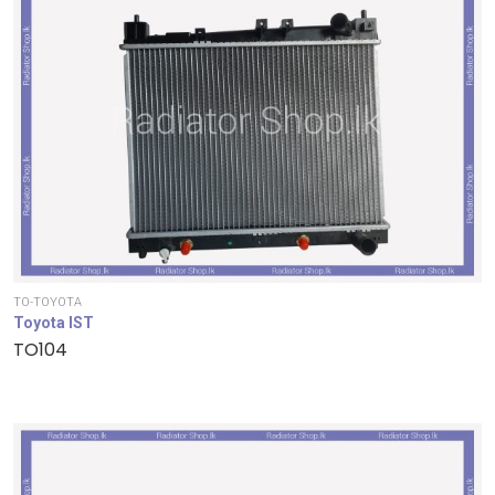
TO-TOYOTA
Toyota IST
TO104