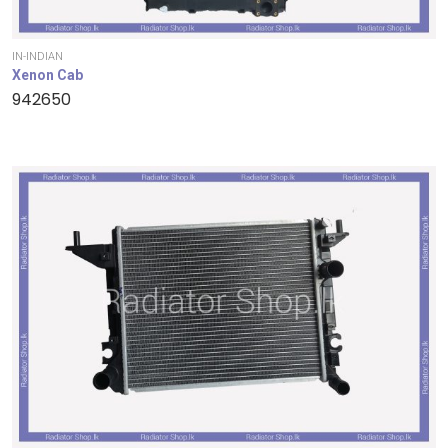
IN-INDIAN
Xenon Cab
942650