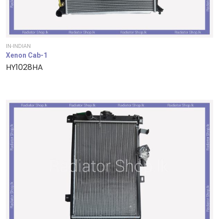
IN-INDIAN
Xenon Cab-1
HY1028HA