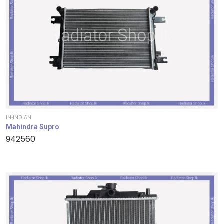
IN-INDIAN
Mahindra Supro
942560