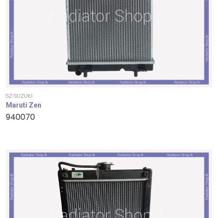
SZ-SUZUKI
Maruti Zen
940070