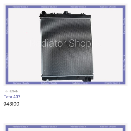
IN-INDIAN
Tata 407
943100