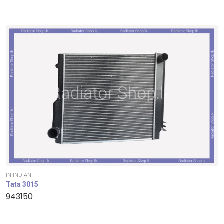
IN-INDIAN
Tata 3015
943150