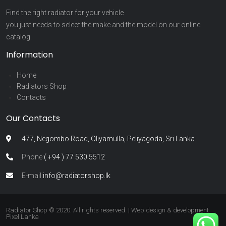
Find the right radiator for your vehicle
you just needs to select the make and the model on our online
catalog.
Information
Home
Radiators Shop
Contacts
Our Contacts
477, Negombo Road, Oliyamulla, Peliyagoda, Sri Lanka.
Phone:
( +94 ) 77 530 5512
E-mail:
info@radiatorshop.lk
Radiator Shop © 2020. All rights reserved. | Web design & development
Pixel Lanka