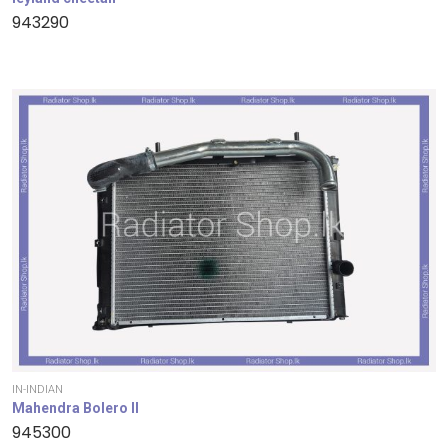
943290
IN-INDIAN
Mahendra Bolero II
945300