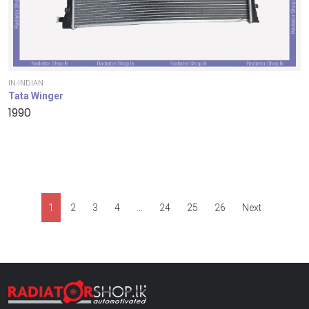
IN-INDIAN
Tata Winger
1990
1
2
3
4
…
24
25
26
Next