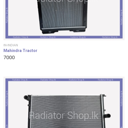
IN-INDIAN
Mahindra Tractor
7000