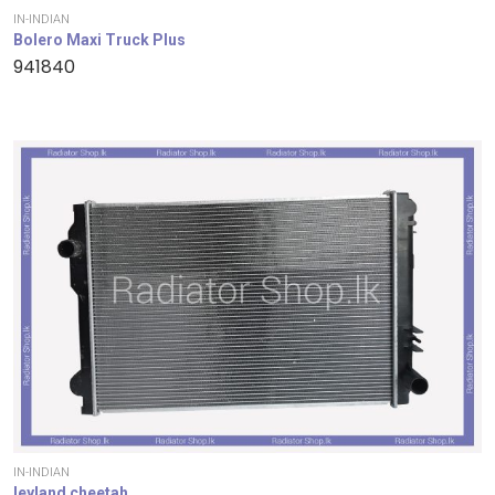
IN-INDIAN
Bolero Maxi Truck Plus
941840
IN-INDIAN
leyland cheetah