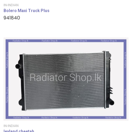
IN-INDIAN
Bolero Maxi Truck Plus
941840
IN-INDIAN
leyland cheetah