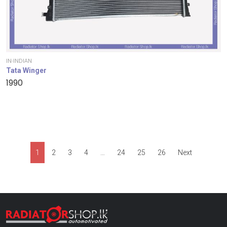
IN-INDIAN
Tata Winger
1990
1
2
3
4
…
24
25
26
Next