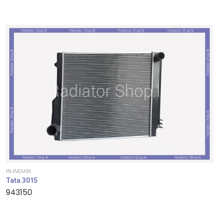
IN-INDIAN
Tata 3015
943150