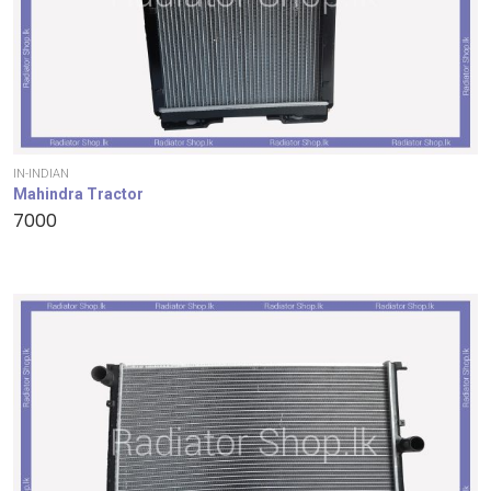
IN-INDIAN
Mahindra Tractor
7000