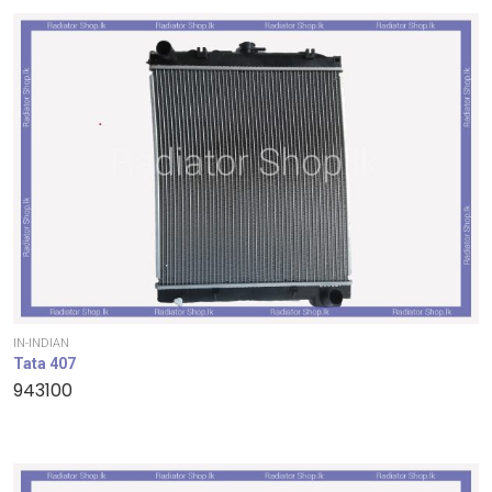
IN-INDIAN
Tata 407
943100