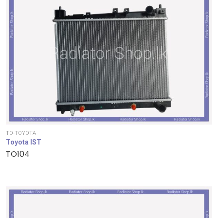
TO-TOYOTA
Toyota IST
TO104