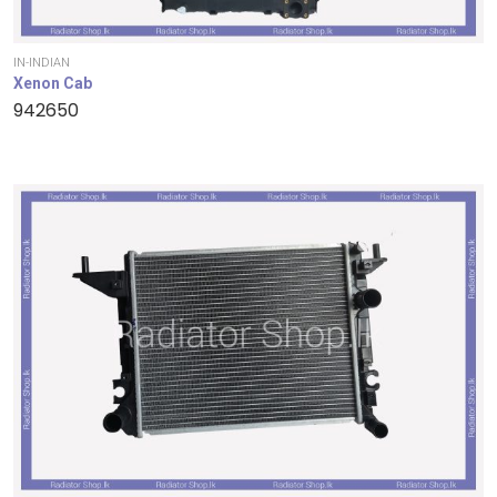
IN-INDIAN
Xenon Cab
942650