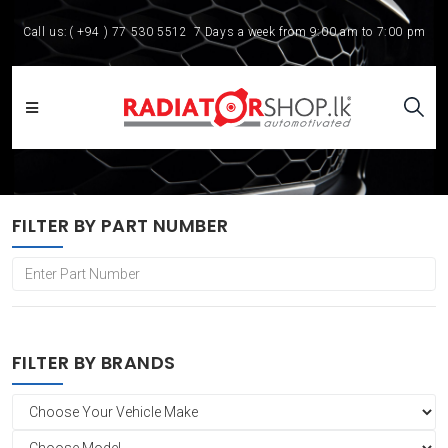
Call us:
( +94 ) 77 530 5512
7 Days a week from 9:00 am to 7:00 pm
FILTER BY PART NUMBER
FILTER BY BRANDS