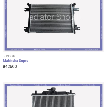
IN-INDIAN
Mahindra Supro
942560