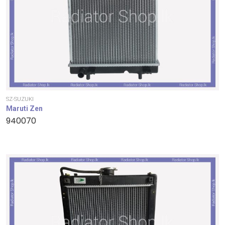
SZ-SUZUKI
Maruti Zen
940070