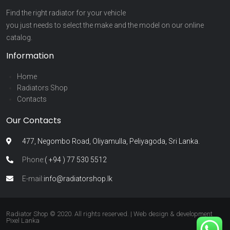
Find the right radiator for your vehicle
you just needs to select the make and the model on our online
catalog.
Information
Home
Radiators Shop
Contacts
Our Contacts
477, Negombo Road, Oliyamulla, Peliyagoda, Sri Lanka.
Phone:
( +94 ) 77 530 5512
E-mail:
info@radiatorshop.lk
Radiator Shop © 2020. All rights reserved. | Web design & development
Pixel Lanka