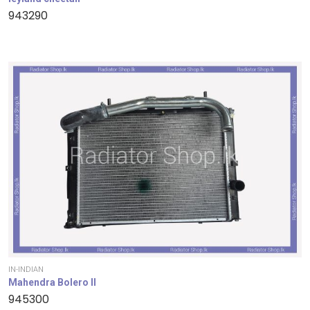
943290
IN-INDIAN
Mahendra Bolero II
945300