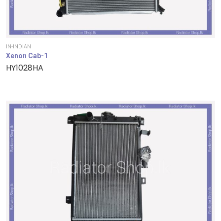
IN-INDIAN
Xenon Cab-1
HY1028HA