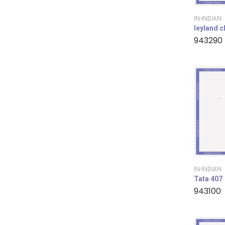
IN-INDIAN
leyland 
943290
IN-INDIAN
Tata 407
943100