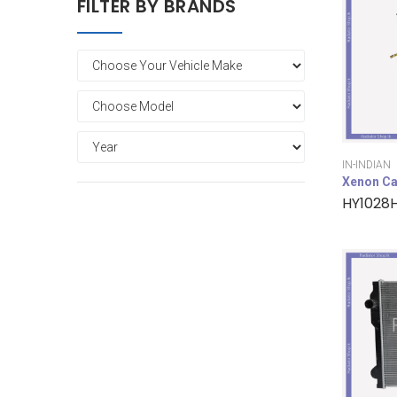
FILTER BY BRANDS
IN-INDIAN
Xenon Ca
HY1028