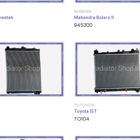
IN-INDIAN
cheetah
Mahendra Bolero II
945300
TO-TOYOTA
Toyota IST
TO104