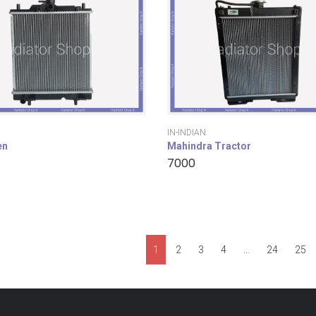
IN-INDIAN
en
Mahindra Tractor
7000
1
2
3
4
…
24
25