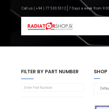
Call us:
( +94 ) 77 530 5512
7 Days a week from 9:0
FILTER BY PART NUMBER
SHOP