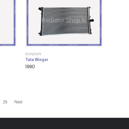
IN-INDIAN
Tata Winger
1990
26
Next