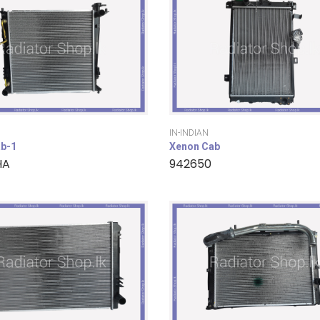
IN-INDIAN
b-1
Xenon Cab
HA
942650