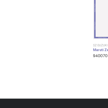
SZ-SUZUKI
Maruti Z
940070