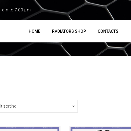
0 am to 7:00 pm
HOME
RADIATORS SHOP
CONTACTS