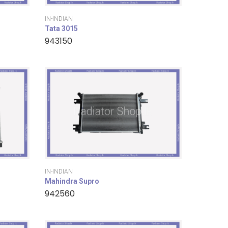
IN-INDIAN
Tata 3015
943150
IN-INDIAN
Mahindra Supro
942560