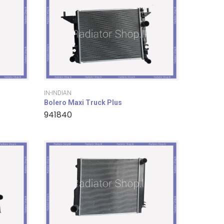
IN-INDIAN
Bolero Maxi Truck Plus
941840