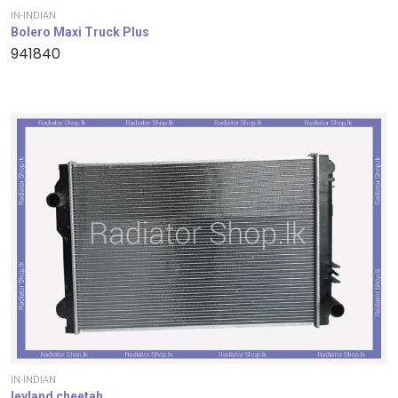
IN-INDIAN
Bolero Maxi Truck Plus
941840
IN-INDIAN
leyland cheetah