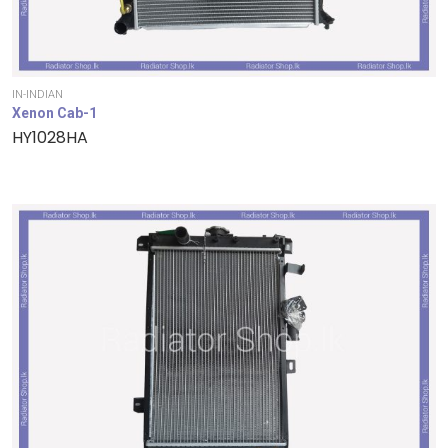
IN-INDIAN
Xenon Cab-1
HY1028HA