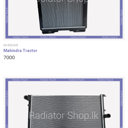
IN-INDIAN
Mahindra Tractor
7000