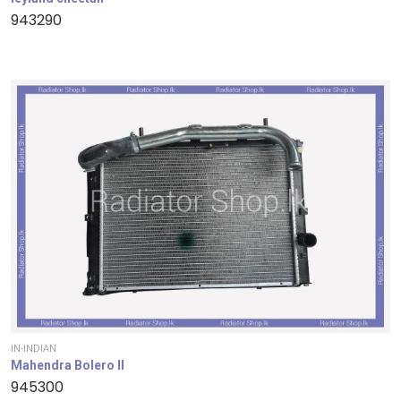
943290
IN-INDIAN
Mahendra Bolero II
945300