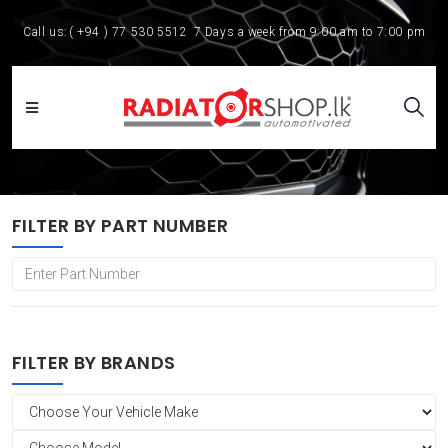
Call us:
( +94 ) 77 530 5512
7 Days a week from 9:00 am to 7:00 pm
FILTER BY PART NUMBER
FILTER BY BRANDS