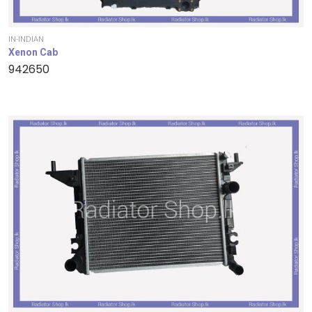
IN-INDIAN
Xenon Cab
942650