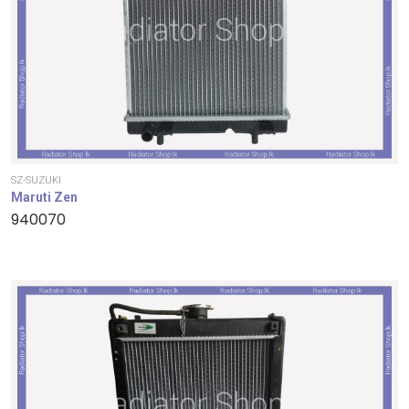
SZ-SUZUKI
Maruti Zen
940070