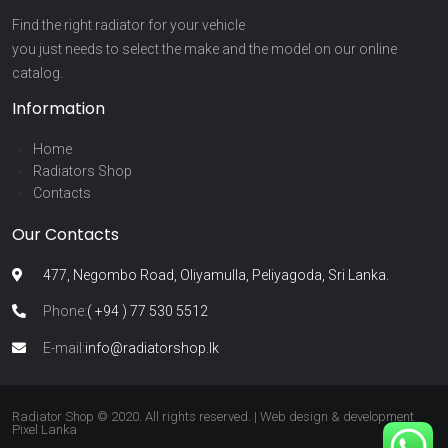
Find the right radiator for your vehicle
you just needs to select the make and the model on our online
catalog.
Information
Home
Radiators Shop
Contacts
Our Contacts
477, Negombo Road, Oliyamulla, Peliyagoda, Sri Lanka.
Phone:
( +94 ) 77 530 5512
E-mail:
info@radiatorshop.lk
Radiator Shop © 2020. All rights reserved. | Web design & development
Pixel Lanka