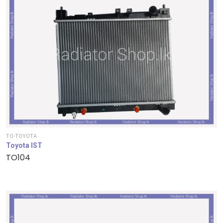
TO-TOYOTA
Toyota IST
TO104