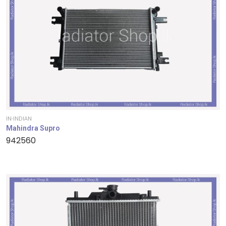
IN-INDIAN
Mahindra Supro
942560