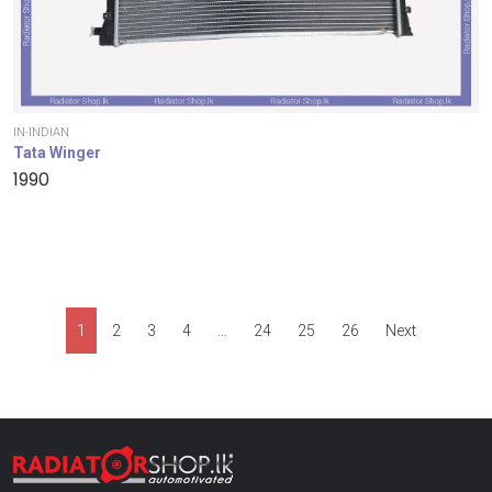
IN-INDIAN
Tata Winger
1990
1
2
3
4
…
24
25
26
Next