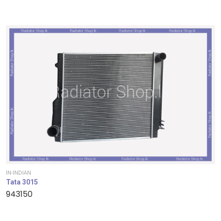
IN-INDIAN
Tata 3015
943150