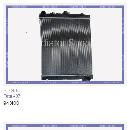
IN-INDIAN
Tata 407
943100