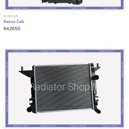
IN-INDIAN
Xenon Cab
942650