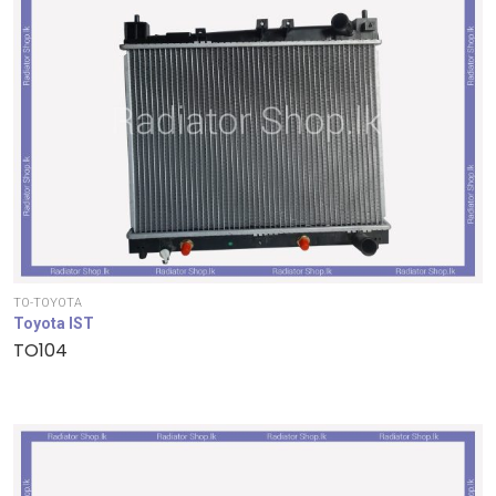
TO-TOYOTA
Toyota IST
TO104