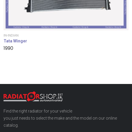
IN-INDIAN
Tata Winger
1990
Find the right radiator for your vehicle
you just needs to select the make and the model on our online
catalog.