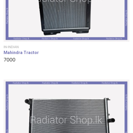
IN-INDIAN
Mahindra Tractor
7000