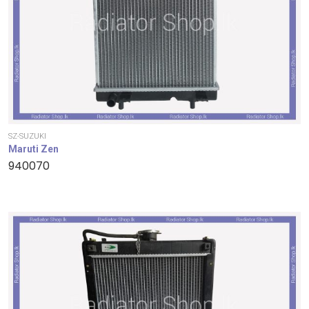
SZ-SUZUKI
Maruti Zen
940070