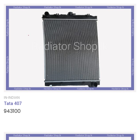
IN-INDIAN
Tata 407
943100