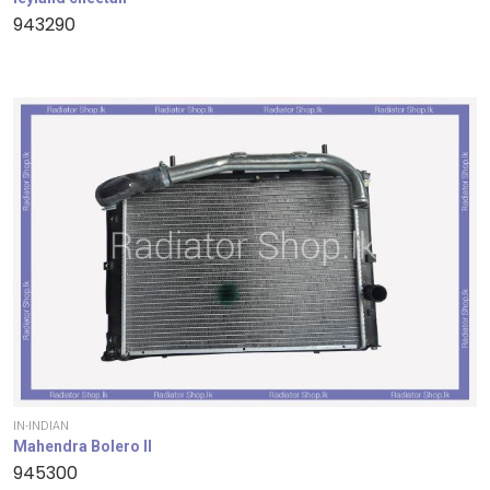
943290
IN-INDIAN
Mahendra Bolero II
945300