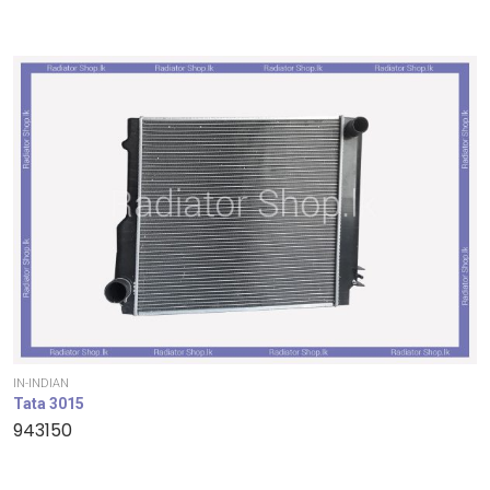
IN-INDIAN
Tata 3015
943150