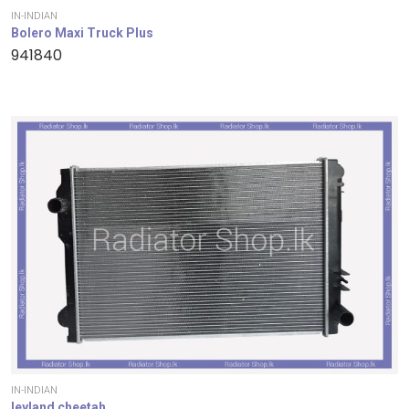
IN-INDIAN
Bolero Maxi Truck Plus
941840
IN-INDIAN
leyland cheetah