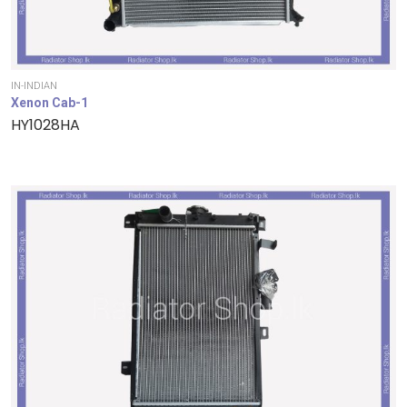
IN-INDIAN
Xenon Cab-1
HY1028HA