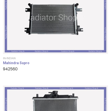
IN-INDIAN
Mahindra Supro
942560