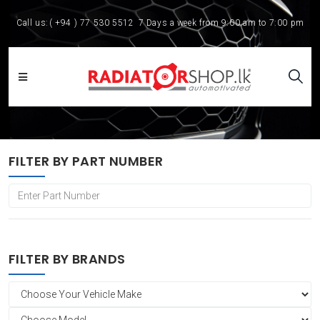
Call us:
( +94 ) 77 530 5512
7 Days a week from 9:00 am to 7:00 pm
FILTER BY PART NUMBER
FILTER BY BRANDS