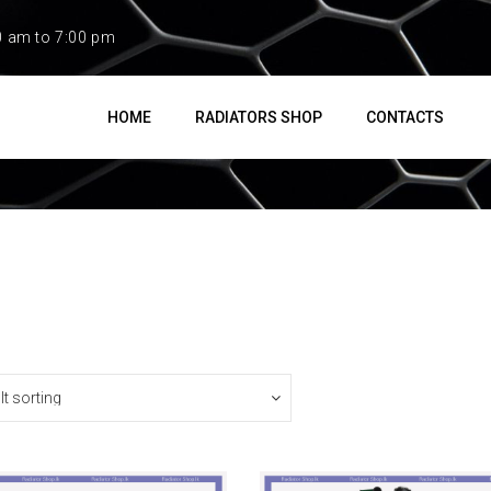
0 am to 7:00 pm
HOME
RADIATORS SHOP
CONTACTS