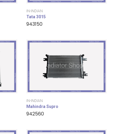
IN-INDIAN
Tata 3015
943150
IN-INDIAN
Mahindra Supro
942560