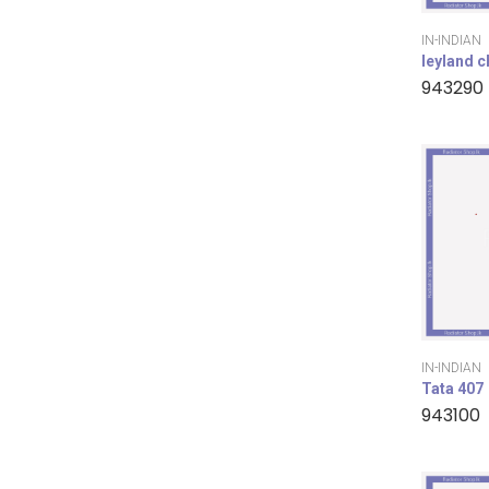
IN-INDIAN
leyland 
943290
IN-INDIAN
Tata 407
943100