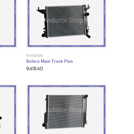
IN-INDIAN
Bolero Maxi Truck Plus
941840