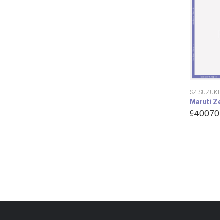
SZ-SUZUKI
Maruti Z
940070