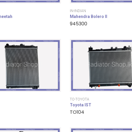
IN-INDIAN
cheetah
Mahendra Bolero II
945300
TO-TOYOTA
Toyota IST
TO104