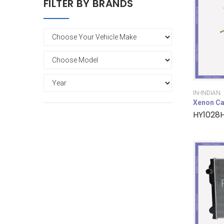
FILTER BY BRANDS
IN-INDIAN
Xenon Ca
HY1028