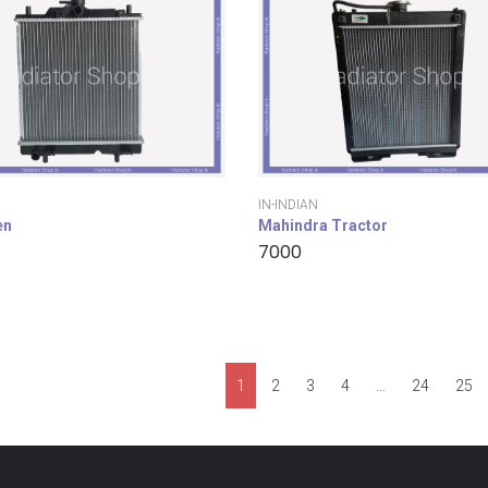
IN-INDIAN
en
Mahindra Tractor
7000
1
2
3
4
…
24
25