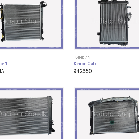
IN-INDIAN
b-1
Xenon Cab
HA
942650