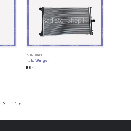
IN-INDIAN
Tata Winger
1990
26
Next