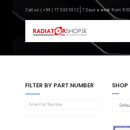
Call us:
( +94 ) 77 530 5512
7 Days a week from 9:0
FILTER BY PART NUMBER
SHOP