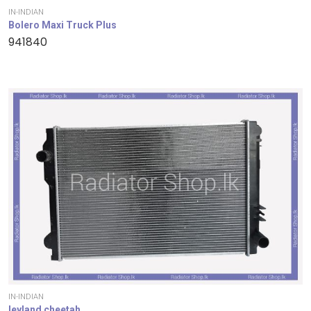
IN-INDIAN
Bolero Maxi Truck Plus
941840
IN-INDIAN
leyland cheetah