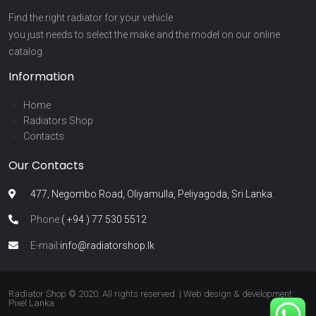
Find the right radiator for your vehicle
you just needs to select the make and the model on our online
catalog.
Information
Home
Radiators Shop
Contacts
Our Contacts
477, Negombo Road, Oliyamulla, Peliyagoda, Sri Lanka.
Phone:
( +94 ) 77 530 5512
E-mail:
info@radiatorshop.lk
Radiator Shop © 2020. All rights reserved. | Web design & development
Pixel Lanka