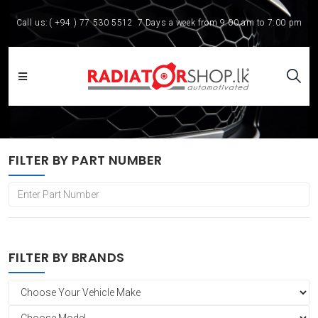
Call us:
( +94 ) 77 530 5512
7 Days a week from 9:00 am to 7:00 pm
FILTER BY PART NUMBER
FILTER BY BRANDS