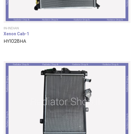
IN-INDIAN
Xenon Cab-1
HY1028HA