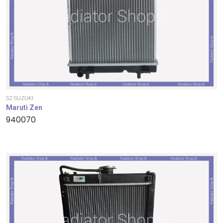
SZ-SUZUKI
Maruti Zen
940070