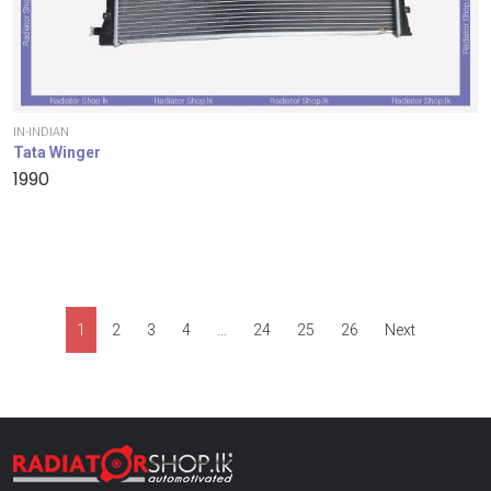
IN-INDIAN
Tata Winger
1990
1
2
3
4
…
24
25
26
Next