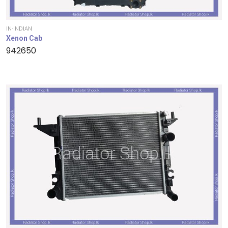
IN-INDIAN
Xenon Cab
942650