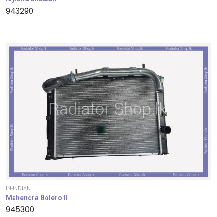
943290
IN-INDIAN
Mahendra Bolero II
945300