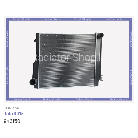
IN-INDIAN
Tata 3015
943150