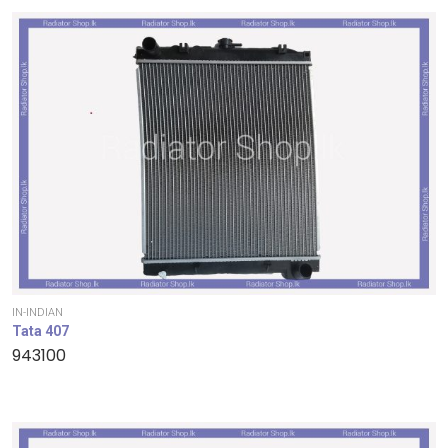
IN-INDIAN
Tata 407
943100