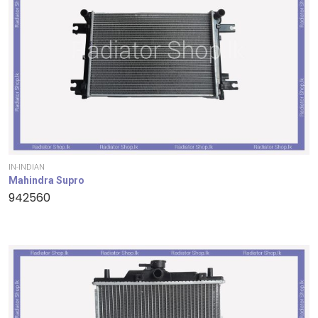
IN-INDIAN
Mahindra Supro
942560