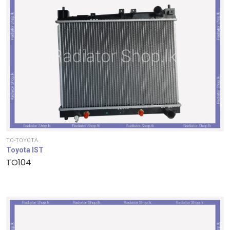
TO-TOYOTA
Toyota IST
TO104