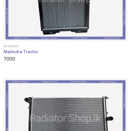
IN-INDIAN
Mahindra Tractor
7000