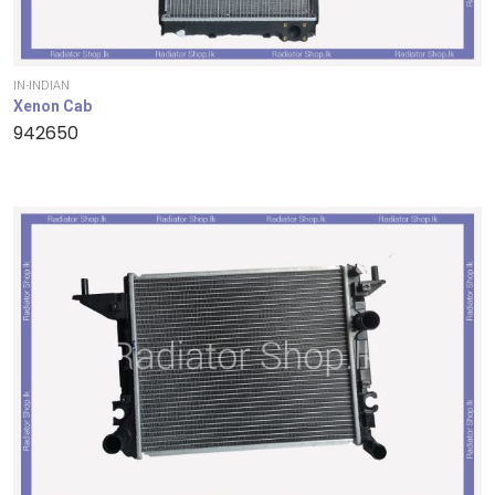
IN-INDIAN
Xenon Cab
942650