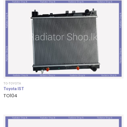
TO-TOYOTA
Toyota IST
TO104