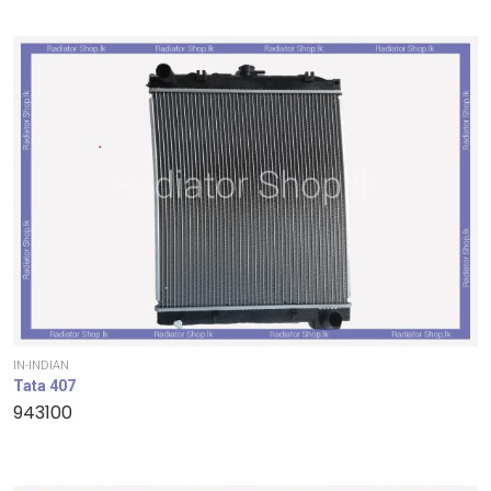
IN-INDIAN
Tata 407
943100