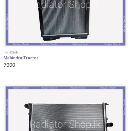
IN-INDIAN
Mahindra Tractor
7000