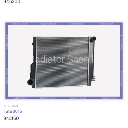
945300
IN-INDIAN
Tata 3015
943150