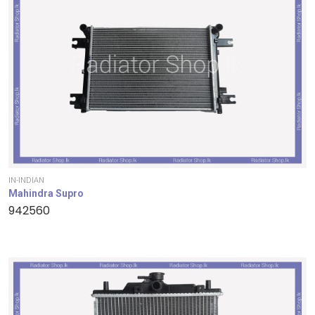
IN-INDIAN
Mahindra Supro
942560