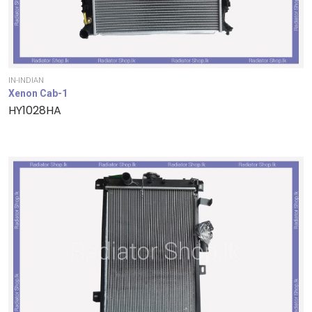
IN-INDIAN
Xenon Cab-1
HY1028HA