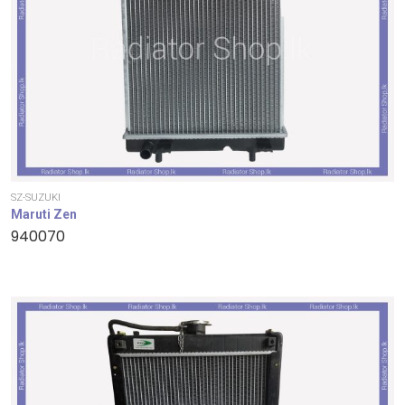
SZ-SUZUKI
Maruti Zen
940070