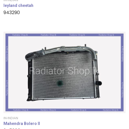
IN-INDIAN
leyland cheetah
943290
IN-INDIAN
Mahendra Bolero II