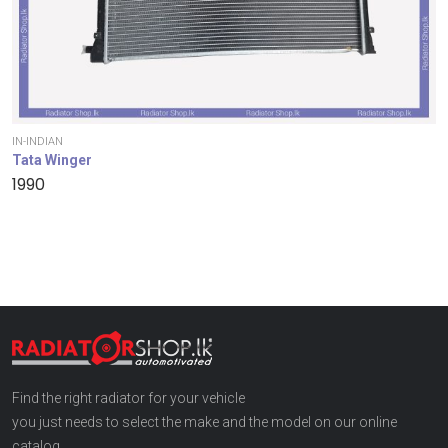
IN-INDIAN
Tata Winger
1990
Find the right radiator for your vehicle
you just needs to select the make and the model on our online
catalog.