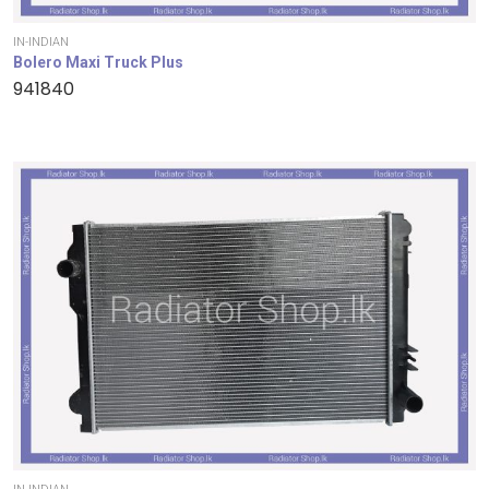
IN-INDIAN
Bolero Maxi Truck Plus
941840