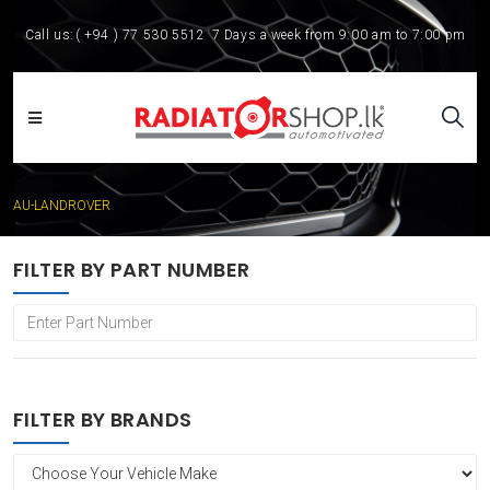
Call us:
( +94 ) 77 530 5512
7 Days a week from 9:00 am to 7:00 pm
AU-LANDROVER
FILTER BY PART NUMBER
FILTER BY BRANDS