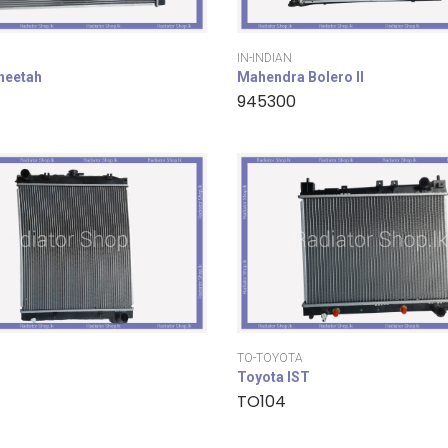
IN-INDIAN
cheetah
Mahendra Bolero II
945300
TO-TOYOTA
Toyota IST
TO104