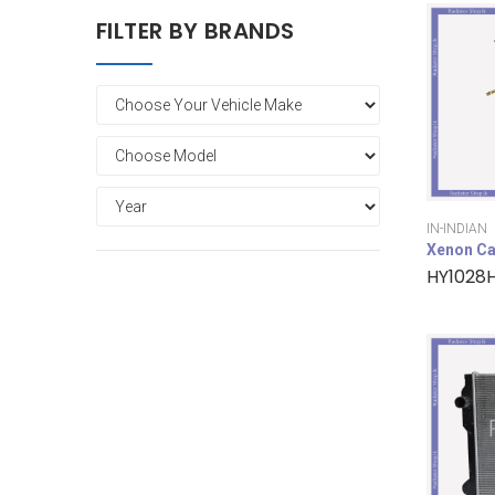
FILTER BY BRANDS
IN-INDIAN
Xenon Ca
HY1028