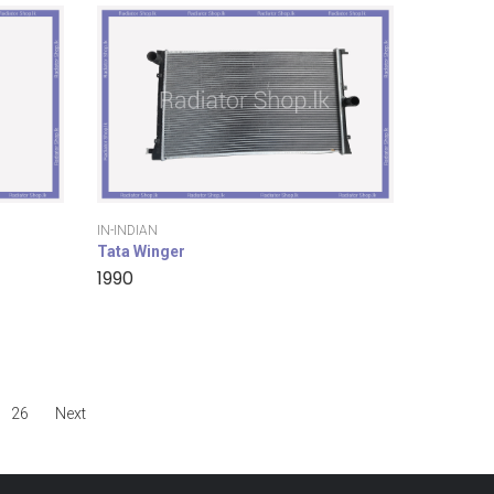
IN-INDIAN
Tata Winger
1990
26
Next