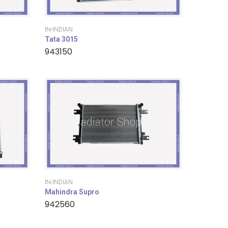
IN-INDIAN
Tata 3015
943150
IN-INDIAN
Mahindra Supro
942560