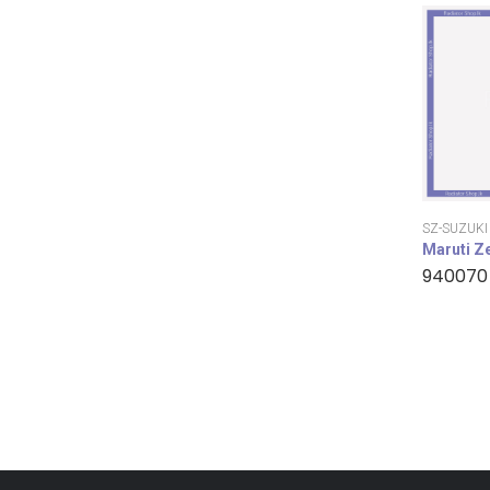
SZ-SUZUKI
Maruti Z
940070