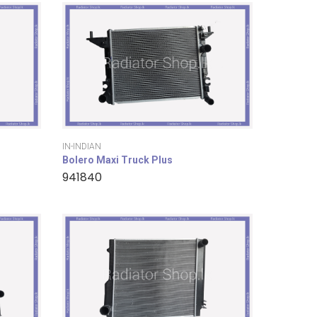
IN-INDIAN
Bolero Maxi Truck Plus
941840