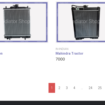
IN-INDIAN
en
Mahindra Tractor
7000
1
2
3
4
…
24
25