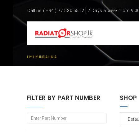
Call us:
( +94 ) 77 530 5512
7 Days a week from 9:0
HY-HYUNDAI+KIA
FILTER BY PART NUMBER
SHOP