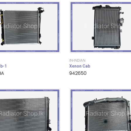
IN-INDIAN
b-1
Xenon Cab
HA
942650