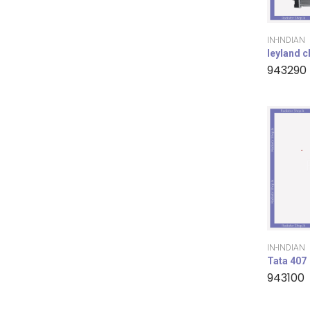
IN-INDIAN
leyland 
943290
IN-INDIAN
Tata 407
943100