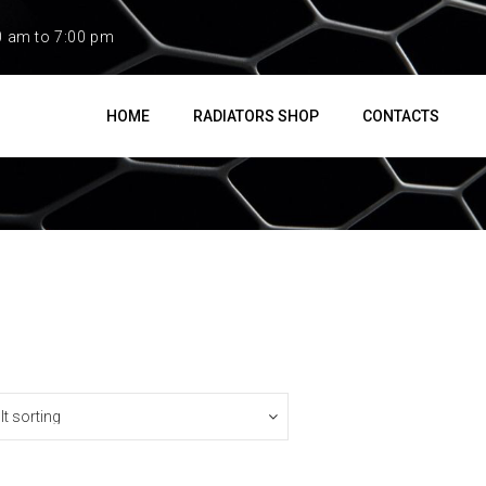
0 am to 7:00 pm
HOME
RADIATORS SHOP
CONTACTS