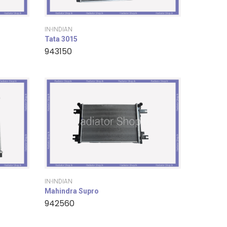
IN-INDIAN
Tata 3015
943150
IN-INDIAN
Mahindra Supro
942560