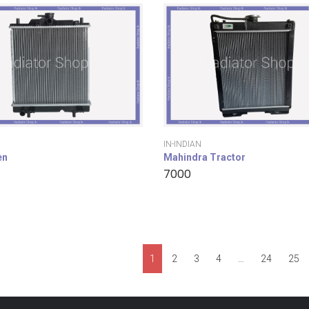
IN-INDIAN
en
Mahindra Tractor
7000
1
2
3
4
…
24
25