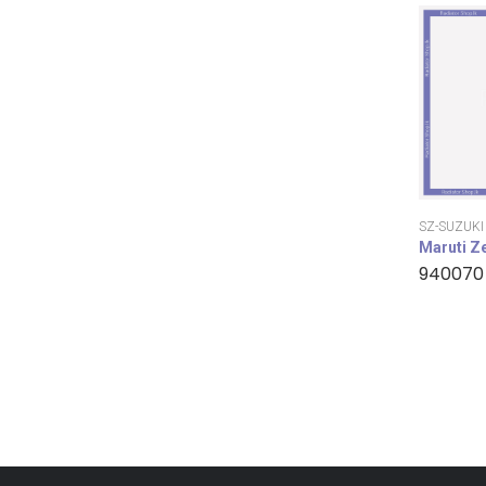
SZ-SUZUKI
Maruti Z
940070