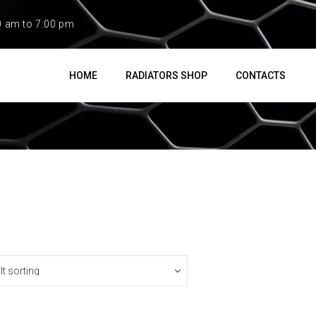
0 am to 7:00 pm
HOME
RADIATORS SHOP
CONTACTS