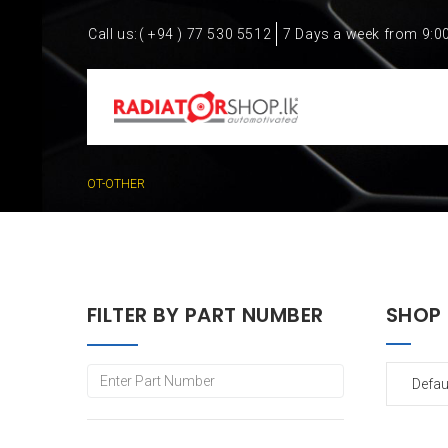
Call us:
( +94 ) 77 530 5512
7 Days a week from 9:0
OT-OTHER
FILTER BY PART NUMBER
SHOP