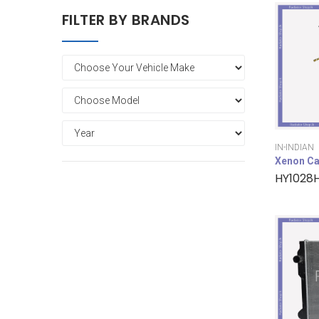
FILTER BY BRANDS
IN-INDIAN
Xenon Ca
HY1028