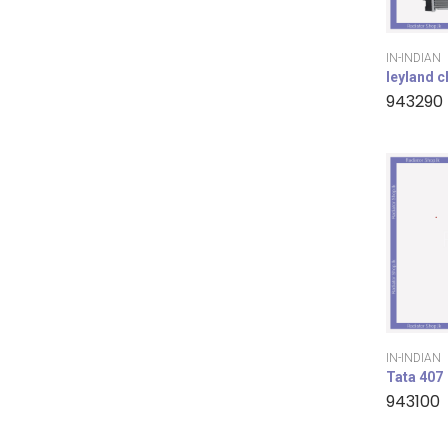
IN-INDIAN
leyland 
943290
IN-INDIAN
Tata 407
943100