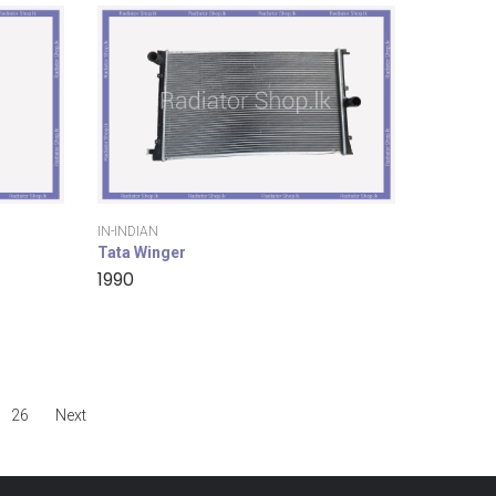
IN-INDIAN
Tata Winger
1990
26
Next