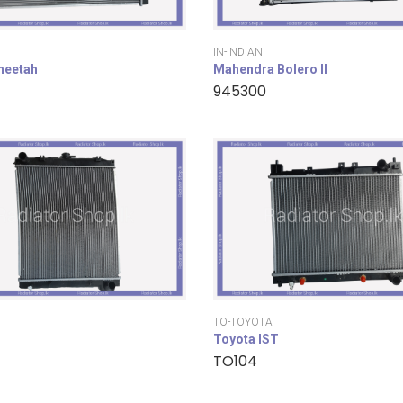
IN-INDIAN
cheetah
Mahendra Bolero II
945300
TO-TOYOTA
Toyota IST
TO104