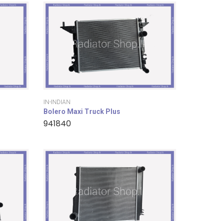
IN-INDIAN
Bolero Maxi Truck Plus
941840