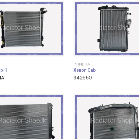
IN-INDIAN
b-1
Xenon Cab
HA
942650