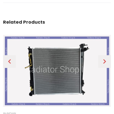
Related Products
IN-INDIAN
IN