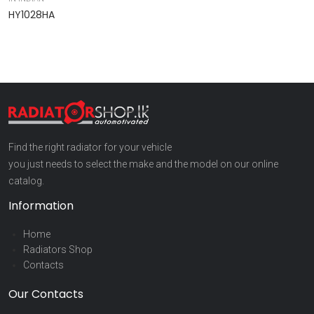
HY1028HA
9
Find the right radiator for your vehicle
you just needs to select the make and the model on our online
catalog.
Information
Home
Radiators Shop
Contacts
Our Contacts