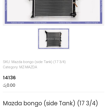
SKU:
Mazda bongo (side Tank) (17 3/4)
Category:
MZ-MAZDA
14136
රු
0.00
Mazda bongo (side Tank) (17 3/4)