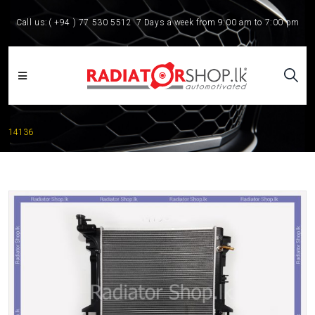
Call us:
( +94 ) 77 530 5512
7 Days a week from 9:00 am to 7:00 pm
14136