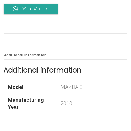
WhatsApp us
Additional information
Additional information
Model
MAZDA 3
Manufacturing
2010
Year