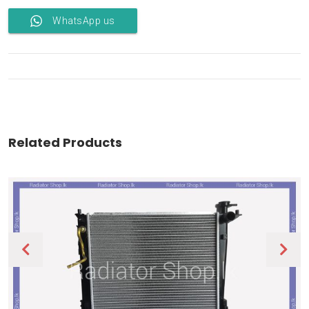
WhatsApp us
Related Products