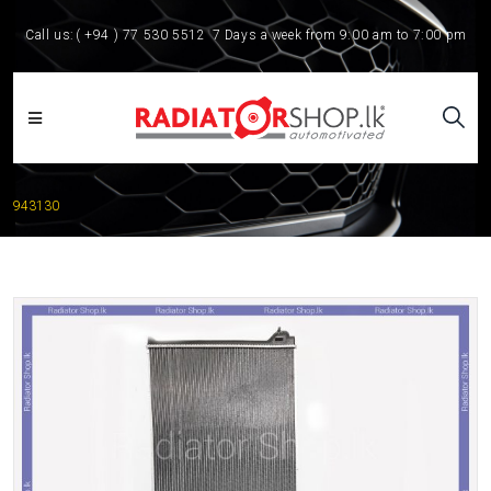
Call us:
( +94 ) 77 530 5512
7 Days a week from 9:00 am to 7:00 pm
943130