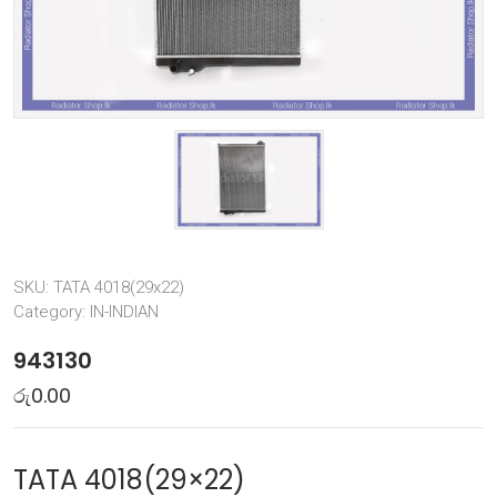
SKU:
TATA 4018(29x22)
Category:
IN-INDIAN
943130
රු
0.00
TATA 4018(29×22)