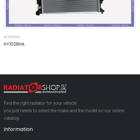
IN-INDIAN
IN
HY1028HA
9
Find the right radiator for your vehicle
you just needs to select the make and the model on our online
catalog.
Information