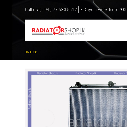
Call us:
( +94 ) 77 530 5512
7 Days a week from 9:0
DN1068