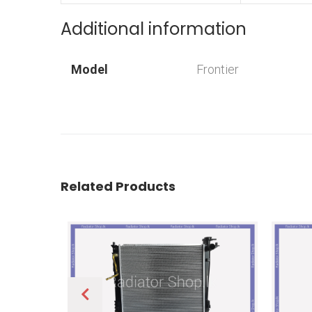
Additional information
Model
Frontier
Related Products