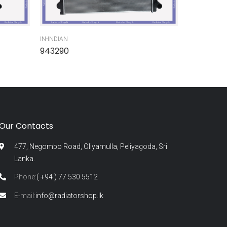
IN-INDIAN
IN-INDIAN
943290
945300
Our Contacts
477, Negombo Road, Oliyamulla, Peliyagoda, Sri
Lanka.
Phone:
( +94 ) 77 530 5512
E-mail:
info@radiatorshop.lk