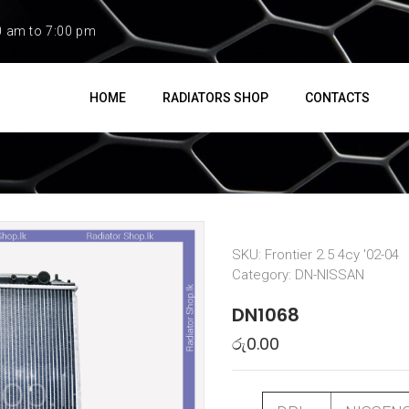
0 am to 7:00 pm
HOME
RADIATORS SHOP
CONTACTS
SKU:
Frontier 2.5 4cy '02-04
Category:
DN-NISSAN
DN1068
රු
0.00