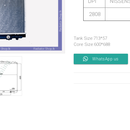
DPI
NISSEN
2808
Tank Size:713*57
Core Size:600*688
WhatsApp us