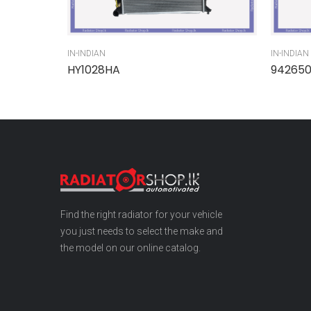
IN-INDIAN
IN-INDIAN
HY1028HA
94265
Find the right radiator for your vehicle
you just needs to select the make and
the model on our online catalog.