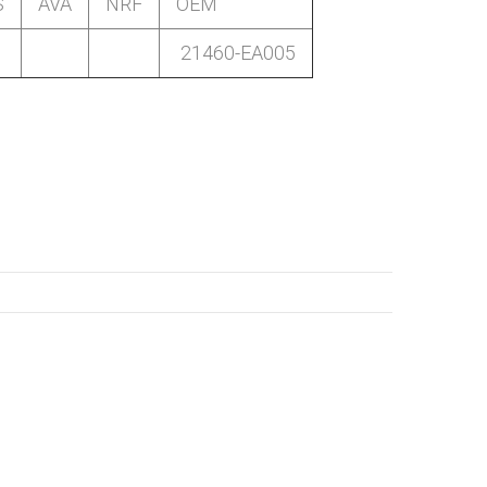
S
AVA
NRF
OEM
21460-EA005