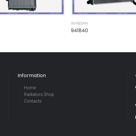
IN-INDIAN
0
941840
Information
Home
Radiators Shop
Contacts