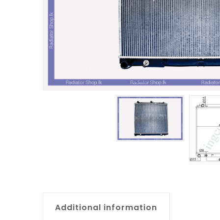
Additional information