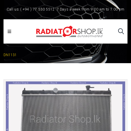
Call us:
( +94 ) 77 530 5512
7 Days a week from 9:00 am to 7:00 pm
DN1131