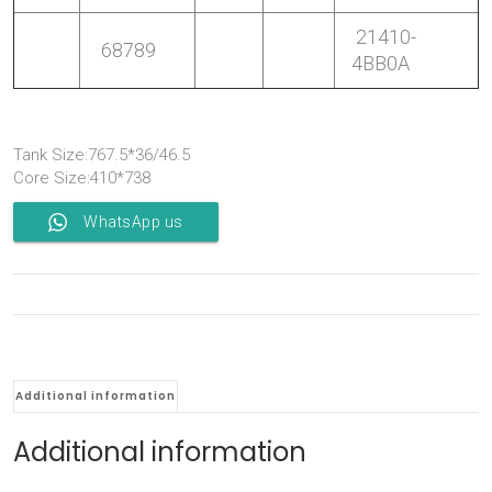
21410-
68789
4BB0A
Tank Size:767.5*36/46.5
Core Size:410*738
WhatsApp us
Additional information
Additional information