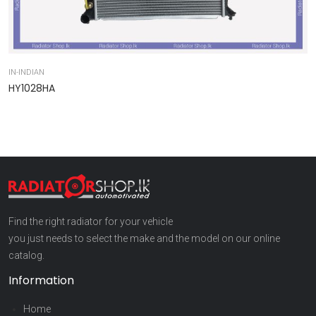
IN-INDIAN
IN
HY1028HA
9
Find the right radiator for your vehicle
you just needs to select the make and the model on our online
catalog.
Information
Home