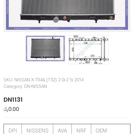
SKU:
NISSAN X-TRAIL(T32) 2.0i-2.5i 2014
Category:
DN-NISSAN
DN1131
රු
0.00
DPI
NISSENS
AVA
NRF
OEM