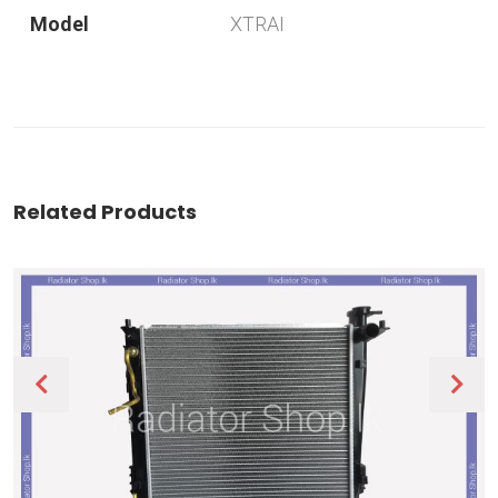
Model
XTRAI
Related Products