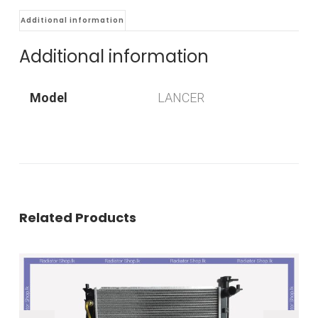
Additional information
Additional information
Model
LANCER
Related Products