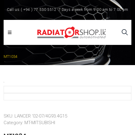
Call us:
( +94 ) 77 530 5512
7 Days a week from 9:00 am to 7:00 pm
MT1034
SKU:
LANCER '02-07/4G93.4G15
Category:
MT-MITSUBISHI