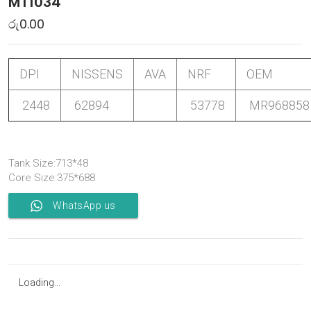
MT1034
රු
0.00
DPI
NISSENS
AVA
NRF
OEM
2448
62894
53778
MR968858
Tank Size:713*48
Core Size:375*688
WhatsApp us
Loading...