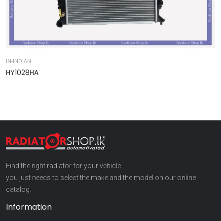
IN-INDIAN
IN
HY1028HA
9
Find the right radiator for your vehicle
you just needs to select the make and the model on our online
catalog.
Information