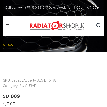
Call us:
( +94 ) 77 530 5512
7 Days a week from 9:00 am to 7:00 pm
SU1009
SKU:
Legacy/Liberty BE5/BH5 '98
Category:
SU-SUBARU
SU1009
රු
0.00