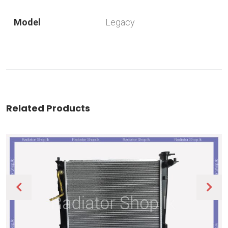
Model
Legacy
Related Products