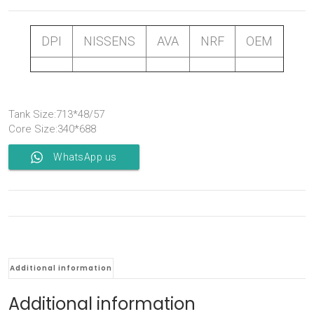
DPI
NISSENS
AVA
NRF
OEM
Tank Size:713*48/57
Core Size:340*688
WhatsApp us
Additional information
Additional information